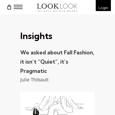
Skip
Menu
Login
to
main
content
Insights
We asked about Fall Fashion,
it isn’t “Quiet”, it’s
Pragmatic
Julie Thibault