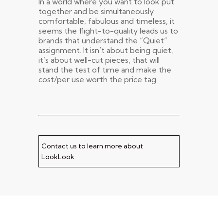
In a world where you want to look put
together and be simultaneously
comfortable, fabulous and timeless, it
seems the flight-to-quality leads us to
brands that understand the “Quiet”
assignment. It isn’t about being quiet,
it’s about well-cut pieces, that will
stand the test of time and make the
cost/per use worth the price tag.
Contact us to learn more about
LookLook