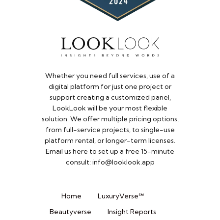
Whether you need full services, use of a
digital platform for just one project or
support creating a customized panel,
LookLook will be your most flexible
solution. We offer multiple pricing options,
from full-service projects, to single-use
platform rental, or longer-term licenses.
Email us here to set up a free 15-minute
consult: info@looklook.app​
Home
LuxuryVerse℠
Beautyverse
Insight Reports