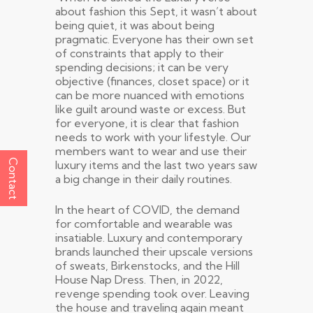
about fashion this Sept, it wasn’t about
being quiet, it was about being
pragmatic. Everyone has their own set
of constraints that apply to their
spending decisions; it can be very
objective (finances, closet space) or it
can be more nuanced with emotions
like guilt around waste or excess. But
for everyone, it is clear that fashion
needs to work with your lifestyle. Our
members want to wear and use their
Contact
luxury items and the last two years saw
a big change in their daily routines.
In the heart of COVID, the demand
for comfortable and wearable was
insatiable. Luxury and contemporary
brands launched their upscale versions
of sweats, Birkenstocks, and the Hill
House Nap Dress. Then, in 2022,
revenge spending took over. Leaving
the house and traveling again meant