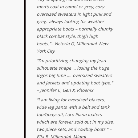
men’s coat in camel or grey, cozy
oversized sweaters in light pink and
grey, always looking for weather
appropriate boots – normally chunky
black combat style, thigh high
boots.”
– Victoria G, Millennial, New
York City
“I’m prioritizing changing my jean
silhouette shape … losing the huge
logos big time …. oversized sweaters
and jackets and updating boot type.”
– Jennifer C, Gen X, Phoenix
“I am living for oversized blazers,
wide leg pants with a belt and tank
top/bodysuit, Loro Piana loafers
which are forever sold out in my size,
two piece sets, and cowboy boots.” –
Ella B, Millennial, Miami