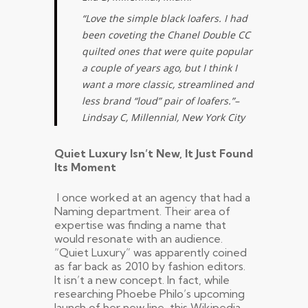
“Love the simple black loafers. I had
been coveting the Chanel Double CC
quilted ones that were quite popular
a couple of years ago, but I think I
want a more classic, streamlined and
less brand “loud” pair of loafers.”
–
Lindsay C, Millennial, New York City
Quiet Luxury Isn’t New, It Just Found
Its Moment
I once worked at an agency that had a
Naming department. Their area of
expertise was finding a name that
would resonate with an audience.
“Quiet Luxury” was apparently coined
as far back as 2010 by fashion editors.
It isn’t a new concept. In fact, while
researching Phoebe Philo’s upcoming
launch of her new line, this Wikipedia