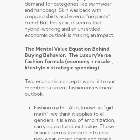
demand for categories like swimwear
and handbags. Skin was back with
cropped shirts and even a “no pants”
trend. But this year, it seems that
hybrid-working and an unsettled
economic outlook is making an impact.
The Mental Value Equation Behind
Buying Behavior. The LuxuryVerse
fashion formula (economy + resale ¸
lifestyle = strategic spending)
Two economic concepts work into our
member’s current fashion investment
outlook:
Fashion math– Also, known as “girl
math”, we think it applies to all
genders. It is a mix of amortization,
carrying cost and exit value. Those
finance terms translate into cost-
per-wear, closet space and resale