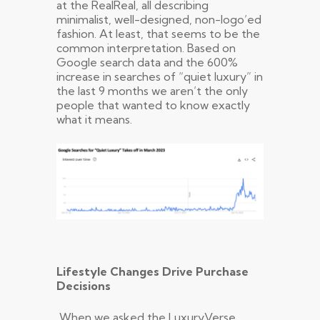
at the RealReal, all describing
minimalist, well-designed, non-logo’ed
fashion. At least, that seems to be the
common interpretation. Based on
Google search data and the 600%
increase in searches of “quiet luxury” in
the last 9 months we aren’t the only
people that wanted to know exactly
what it means.
Lifestyle Changes Drive Purchase
Decisions
When we asked the LuxuryVerse