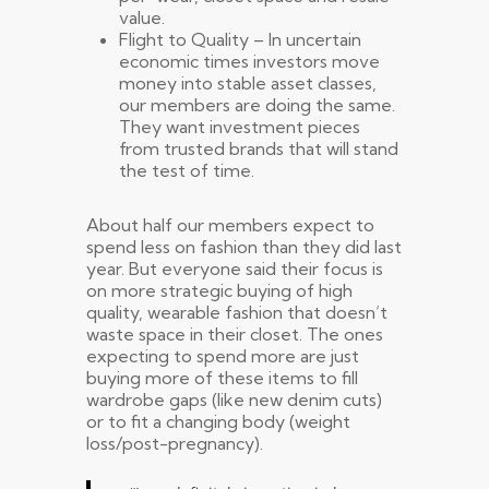
value.
Flight to Quality – In uncertain
economic times investors move
money into stable asset classes,
our members are doing the same.
They want investment pieces
from trusted brands that will stand
the test of time.
About half our members expect to
spend less on fashion than they did last
year. But everyone said their focus is
on more strategic buying of high
quality, wearable fashion that doesn’t
waste space in their closet. The ones
expecting to spend more are just
buying more of these items to fill
wardrobe gaps (like new denim cuts)
or to fit a changing body (weight
loss/post-pregnancy).