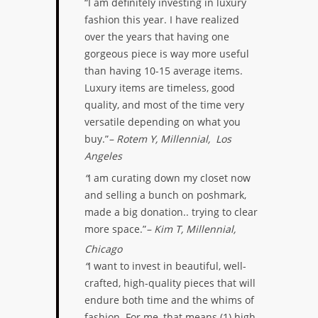
“I am definitely investing in luxury
fashion this year. I have realized
over the years that having one
gorgeous piece is way more useful
than having 10-15 average items.
Luxury items are timeless, good
quality, and most of the time very
versatile depending on what you
buy.”
– Rotem Y, Millennial, Los
Angeles
“
I am curating down my closet now
and selling a bunch on poshmark,
made a big donation.. trying to clear
more space.”
– Kim T, Millennial,
Chicago
“
I want to invest in beautiful, well-
crafted, high-quality pieces that will
endure both time and the whims of
fashion. For me, that means (1) high