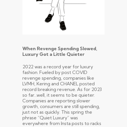
When Revenge Spending Slowed,
Luxury Got a Little Quieter
2022 was a record year for luxury
fashion. Fueled by post COVID
revenge spending, companies like
LVMH, Kering and CHANEL posted
record breaking revenue. As for 2023
so far…well, it seems to be quieter.
Companies are reporting slower
growth, consumers are still spending,
just not as quickly. This spring the
phrase “Quiet Luxury” was
everywhere from Insta posts to racks