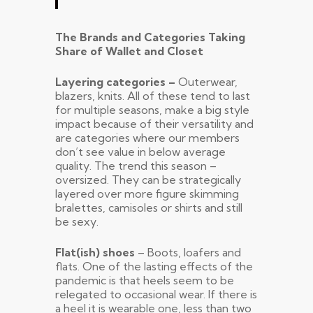
The Brands and Categories Taking
Share of Wallet and Closet
Layering categories –
Outerwear,
blazers, knits. All of these tend to last
for multiple seasons, make a big style
impact because of their versatility and
are categories where our members
don’t see value in below average
quality. The trend this season –
oversized. They can be strategically
layered over more figure skimming
bralettes, camisoles or shirts and still
be sexy.
Flat(ish) shoes
– Boots, loafers and
flats. One of the lasting effects of the
pandemic is that heels seem to be
relegated to occasional wear. If there is
a heel it is wearable one, less than two