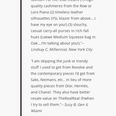
quality cashmeres from the Row or
Loro Piana (2) timeless leather
silhouettes (YSL blazer from above….I
have my eye on you!) (3) slouchy,
casual carry-all purses in rich fall
hues (Loewe Medium Squeeze bag in
Oak….I’m talking about you!).”
–
Lindsay C, Millennial, New York City
“
I am skipping the junk or trendy
stuff I used to get from Revolve and
the contemporary pieces I’d get from
Saks, Neimans, etc.. in lieu of more
quality pieces from Dior, Hermès,
and Chanel. They also have better
resale value on TheRealReal if/when
I try to sell them.”
– Suzy B, Gen X,
Miami