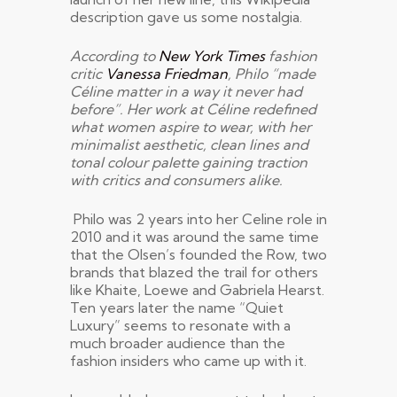
description gave us some nostalgia.
According to
New York Times
fashion
critic
Vanessa Friedman
, Philo “made
Céline matter in a way it never had
before”. Her work at Céline redefined
what women aspire to wear, with her
minimalist aesthetic, clean lines and
tonal colour palette gaining traction
with critics and consumers alike.
Philo was 2 years into her Celine role in
2010 and it was around the same time
that the Olsen’s founded the Row, two
brands that blazed the trail for others
like Khaite, Loewe and Gabriela Hearst.
Ten years later the name “Quiet
Luxury” seems to resonate with a
much broader audience than the
fashion insiders who came up with it.