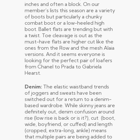
inches and often a block. On our
member’s lists this season are a variety
of boots but particularly a chunky
combat boot or a low-heeled high
boot. Ballet flats are trending but with
a twist. Toe cleavage is out as the
must-have flats are higher cut like the
ones from the Row and the mesh Alaia
versions. And it seems everyone is
looking for the perfect pair of loafers
from Chanel to Prada to Gabriela
Hearst.
Denim:
The elastic waistband trends
of joggers and sweats have been
switched out for a return to a denim-
based wardrobe. While skinny jeans are
definitely out, denim confusion around
rise (low rise is back or is it?), cut (boot,
wide, boyfriend, or cuffed) and length
(cropped, extra-long, ankle) means
that multiple pairs are being added to