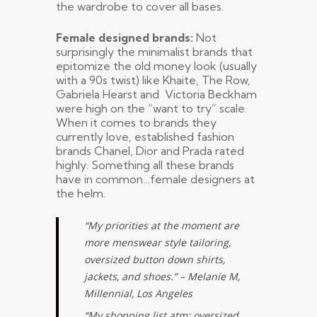
the wardrobe to cover all bases.
Female designed brands:
Not
surprisingly the minimalist brands that
epitomize the old money look (usually
with a 90s twist) like Khaite, The Row,
Gabriela Hearst and Victoria Beckham
were high on the “want to try” scale.
When it comes to brands they
currently love, established fashion
brands Chanel, Dior and Prada rated
highly. Something all these brands
have in common…female designers at
the helm.
“My priorities at the moment are
more menswear style tailoring,
oversized button down shirts,
jackets, and shoes.” – Melanie M,
Millennial, Los Angeles
“My shopping list atm: oversized