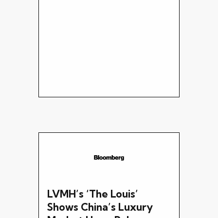
LVMH’s ‘The Louis’
Shows China’s Luxury