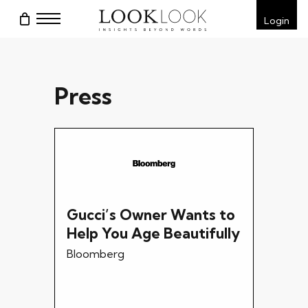
Skip
Menu
Login
to
main
content
Press
Gucci’s Owner Wants to
Help You Age Beautifully
Bloomberg