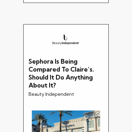
Sephora Is Being
Compared To Claire’s.
Should It Do Anything
About It?
Beauty Independent