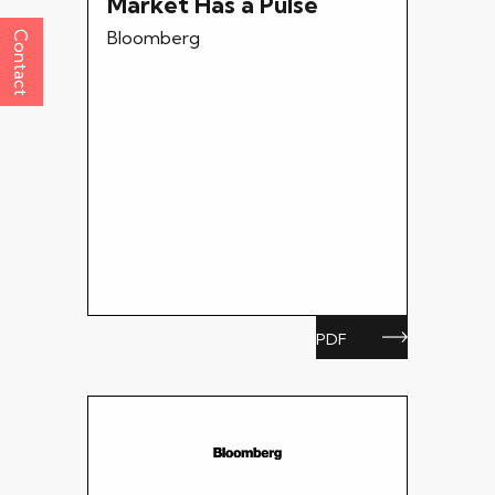
Market Has a Pulse
Bloomberg
Contact
PDF