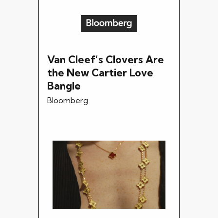
Van Cleef’s Clovers Are
the New Cartier Love
Bangle
Bloomberg