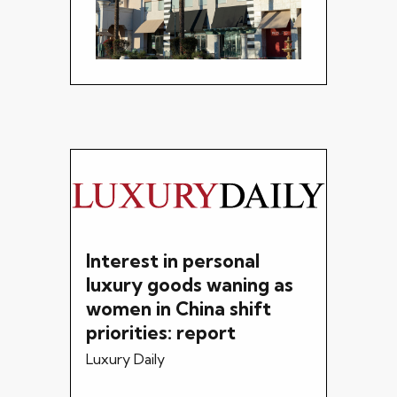
Interest in personal
luxury goods waning as
women in China shift
priorities: report
Luxury Daily