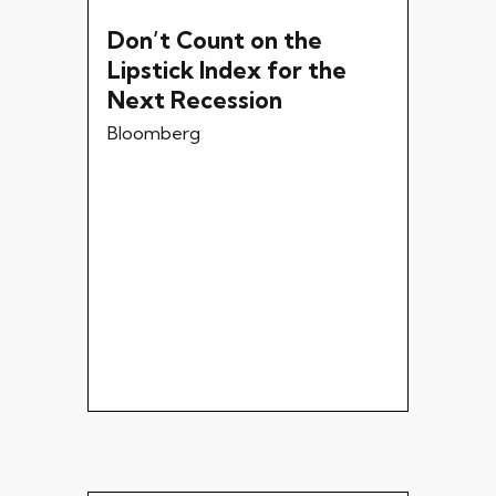
Don’t Count on the
Lipstick Index for the
Next Recession
Bloomberg