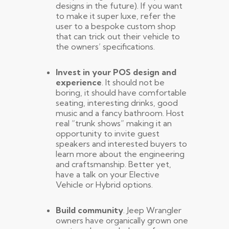
designs in the future). If you want
to make it super luxe, refer the
user to a bespoke custom shop
that can trick out their vehicle to
the owners’ specifications.
Invest in your POS design and
experience
. It should not be
boring, it should have comfortable
seating, interesting drinks, good
music and a fancy bathroom. Host
real “trunk shows” making it an
opportunity to invite guest
speakers and interested buyers to
learn more about the engineering
and craftsmanship. Better yet,
have a talk on your Elective
Vehicle or Hybrid options.
Build community
. Jeep Wrangler
owners have organically grown one