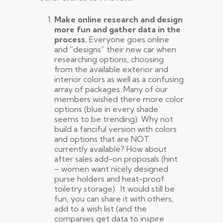
Make online research and design
more fun and gather data in the
process.
Everyone goes online
and “designs” their new car when
researching options, choosing
from the available exterior and
interior colors as well as a confusing
array of packages. Many of our
members wished there more color
options (blue in every shade
seems to be trending). Why not
build a fanciful version with colors
and options that are NOT
currently available? How about
after sales add-on proposals (hint
– women want nicely designed
purse holders and heat-proof
toiletry storage). It would still be
fun, you can share it with others,
add to a wish list (and the
companies get data to inspire