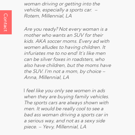
woman driving or getting into the
vehicle, especially a sports car. –
Rotem, Millennial, LA
Contact
Are you ready? Not every woman is a
mother who wants an SUV for their
kids. AKA soccer moms. Every ad with
women alludes to having children. It
infuriates me to no end! It’s like men
can be silver foxes in roadsters, who
also have children, but the moms have
the SUV. I’m not a mom, by choice –
Anna, Millennial, LA
I
feel like you only see women in ads
when they are buying family vehicles.
The sports cars are always shown with
men. It would be really cool to see a
bad ass woman driving a sports car in
a serious way, and not as a sexy side
piece. – Yevy, Millennial, LA