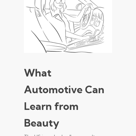
What
Automotive Can
Learn from
Beauty