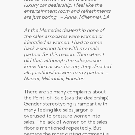
luxury car dealership. I feel like the
entertainment room and refreshments
are just boring. – Anna, Millennial, LA
At the Mercedes dealership none of
the sales associates were women or
identified as women. I had to come
back a second time with my male
partner for this reason. Then when I
did that, although the salesperson
knew the car was for me, they directed
all questions/answers to my partner. -
Naomi, Millennial, Houston
There are so many complaints about
the Point-of-Sale (aka the dealership).
Gender stereotyping is rampant with
many feeling like sales jargon is
overused to pressure women into
sales. The lack of women on the sales
floor is mentioned repeatedly. But
perhaps the most cutting comment is