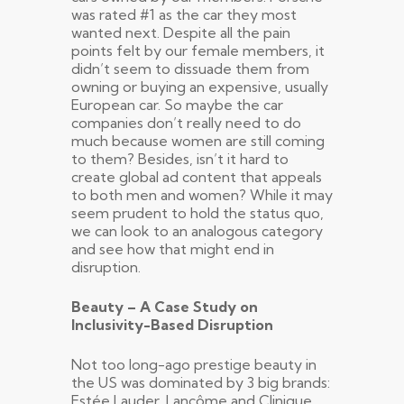
was rated #1 as the car they most
wanted next. Despite all the pain
points felt by our female members, it
didn’t seem to dissuade them from
owning or buying an expensive, usually
European car. So maybe the car
companies don’t really need to do
much because women are still coming
to them? Besides, isn’t it hard to
create global ad content that appeals
to both men and women? While it may
seem prudent to hold the status quo,
we can look to an analogous category
and see how that might end in
disruption.
Beauty – A Case Study on
Inclusivity-Based Disruption
Not too long-ago prestige beauty in
the US was dominated by 3 big brands:
Estée Lauder, Lancôme and Clinique.