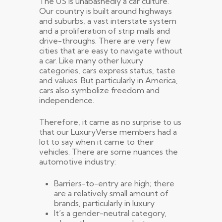
The US is unabashedly a car culture.
Our country is built around highways
and suburbs, a vast interstate system
and a proliferation of strip malls and
drive-throughs. There are very few
cities that are easy to navigate without
a car. Like many other luxury
categories, cars express status, taste
and values. But particularly in America,
cars also symbolize freedom and
independence.
Therefore, it came as no surprise to us
that our LuxuryVerse members had a
lot to say when it came to their
vehicles. There are some nuances the
automotive industry:
Barriers-to-entry are high; there
are a relatively small amount of
brands, particularly in luxury
It’s a gender-neutral category,