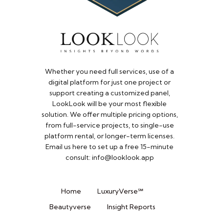
Whether you need full services, use of a
digital platform for just one project or
support creating a customized panel,
LookLook will be your most flexible
solution. We offer multiple pricing options,
from full-service projects, to single-use
platform rental, or longer-term licenses.
Email us here to set up a free 15-minute
consult: info@looklook.app​
Home
LuxuryVerse℠
Beautyverse
Insight Reports