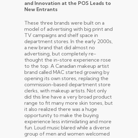
and Innovation at the POS Leads to
New Entrants
These three brands were built on a
model of advertising with big print and
TV campaigns and shelf space in
department stores. In the early 2000s,
a new brand that did almost no
advertising, but completely re-
thought the in-store experience rose
to the top. A Canadian makeup artist
brand called MAC started growing by
opening its own stores, replacing the
commission-based department store
clerks, with makeup artists. Not only
did this line have a very broad product
range to fit many more skin tones, but
it also realized there was a huge
opportunity to make the buying
experience less intimidating and more
fun. Loud music blared while a diverse
group of men and women welcomed