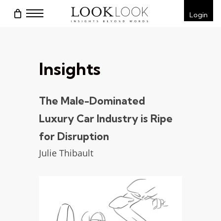
Skip
Menu
Login
to
main
content
Insights
The Male-Dominated
Luxury Car Industry is Ripe
for Disruption
Julie Thibault