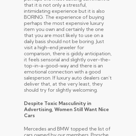
that it is not only a stressful,
intimidating experience but it is also
BORING. The experience of buying
perhaps the most expensive luxury
item you own and certainly the one
that you are most likely to use on a
daily basis should not be boring. Just
visit a high-end jeweler for
comparison, there is giddy anticipation,
it feels sensorial and slightly over-the-
top-in-a-good-way and there is an
emotional connection with a good
salesperson. If luxury auto dealers can’t
deliver that, at the very least, they
should try for slightly welcoming.
Despite Toxic Masculinity in
Advertising, Women Still Want Nice
Cars
Mercedes and BMW topped the list of
cars owned by our members. Porsche