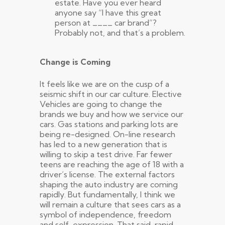
estate. Have you ever heard
anyone say “I have this great
person at ____ car brand”?
Probably not, and that’s a problem.
Change is Coming
It feels like we are on the cusp of a
seismic shift in our car culture. Elective
Vehicles are going to change the
brands we buy and how we service our
cars. Gas stations and parking lots are
being re-designed. On-line research
has led to a new generation that is
willing to skip a test drive. Far fewer
teens are reaching the age of 18 with a
driver’s license. The external factors
shaping the auto industry are coming
rapidly. But fundamentally, I think we
will remain a culture that sees cars as a
symbol of independence, freedom
and self-expression. That said, rapid