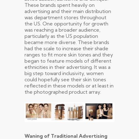
These brands spent heavily on
advertising and their main distribution
was department stores throughout
the US. One opportunity for growth
was reaching a broader audience,
particularly as the US population
became more diverse. These brands
had the scale to increase their shade
ranges to fit more skin tones and they
began to feature models of different
ethnicities in their advertising. It was a
big step toward inclusivity, women
could hopefully see their skin tones
reflected in these models or at least in
the photographed product array.
Waning of Traditional Advertising