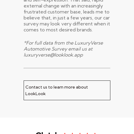
external change with an increasingly
frustrated customer base, leads me to
believe that, in just a few years, our car
survey may look very different when it
comes to most desired brands.
*For full data from the LuxuryVerse
Automotive Survey email us at
luxuryverse@looklook.app
Contact us to learn more about
LookLook