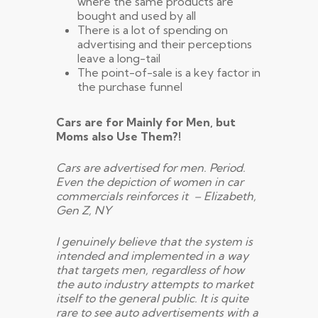
where the same products are
bought and used by all
There is a lot of spending on
advertising and their perceptions
leave a long-tail
The point-of-sale is a key factor in
the purchase funnel
Cars are for Mainly for Men, but
Moms also Use Them?!
Cars are advertised for men. Period.
Even the depiction of women in car
commercials reinforces it – Elizabeth,
Gen Z, NY
I genuinely believe that the system is
intended and implemented in a way
that targets men, regardless of how
the auto industry attempts to market
itself to the general public. It is quite
rare to see auto advertisements with a