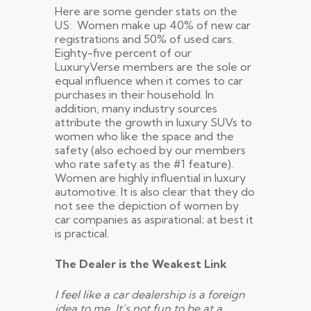
Here are some gender stats on the
US: Women make up 40% of new car
registrations and 50% of used cars.
Eighty-five percent of our
LuxuryVerse members are the sole or
equal influence when it comes to car
purchases in their household. In
addition, many industry sources
attribute the growth in luxury SUVs to
women who like the space and the
safety (also echoed by our members
who rate safety as the #1 feature).
Women are highly influential in luxury
automotive. It is also clear that they do
not see the depiction of women by
car companies as aspirational; at best it
is practical.
The Dealer is the Weakest Link
I feel like a car dealership is a foreign
idea to me. It’s not fun to be at a