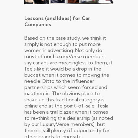
Lessons (and Ideas) for Car
Companies
Based on the case study, we think it
simply is not enough to put more
women in advertising. Not only do
most of our LuxuryVerse members
say car ads are meaningless to them, it
feels like it would be a drop in the
bucket when it comes to moving the
needle. Ditto to the influencer
partnerships which seem forced and
inauthentic. The obvious place to
shake up this traditional category is
online and at the point-of-sale. Tesla
has been a trail blazer when it comes
to re-thinking the dealership (as noted
by our LuxuryVerse members), but
there is still plenty of opportunity for
other brands to innovate: