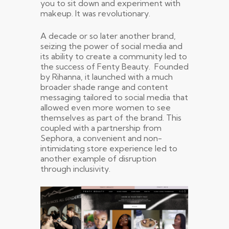
you to sit down and experiment with
makeup. It was revolutionary.
A decade or so later another brand,
seizing the power of social media and
its ability to create a community led to
the success of Fenty Beauty. Founded
by Rihanna, it launched with a much
broader shade range and content
messaging tailored to social media that
allowed even more women to see
themselves as part of the brand. This
coupled with a partnership from
Sephora, a convenient and non-
intimidating store experience led to
another example of disruption
through inclusivity.