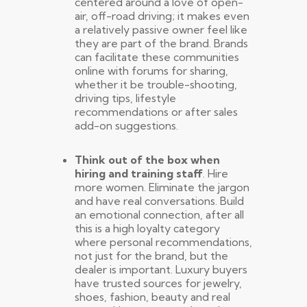
centered around a love of open-
air, off-road driving; it makes even
a relatively passive owner feel like
they are part of the brand. Brands
can facilitate these communities
online with forums for sharing,
whether it be trouble-shooting,
driving tips, lifestyle
recommendations or after sales
add-on suggestions.
Think out of the box when
hiring and training staff
. Hire
more women. Eliminate the jargon
and have real conversations. Build
an emotional connection, after all
this is a high loyalty category
where personal recommendations,
not just for the brand, but the
dealer is important. Luxury buyers
have trusted sources for jewelry,
shoes, fashion, beauty and real