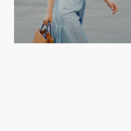
Uncategorized
Luxury Gets Personal