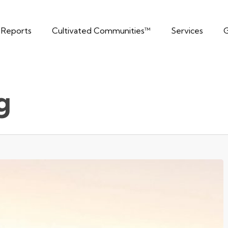
t Reports
Cultivated Communities™
Services
G
g