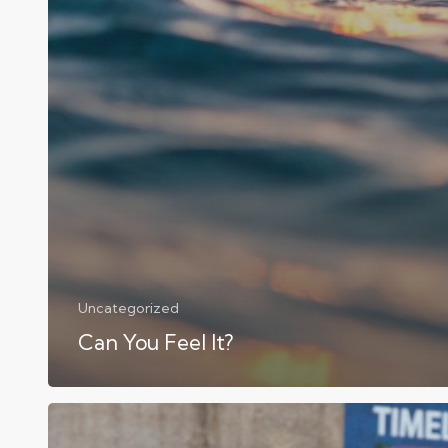
Uncategorized
Can You Feel It?