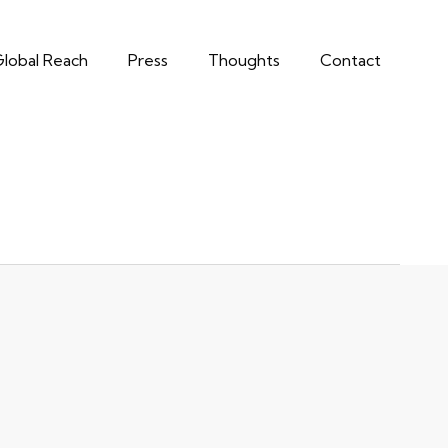
lobal Reach
Press
Thoughts
Contact