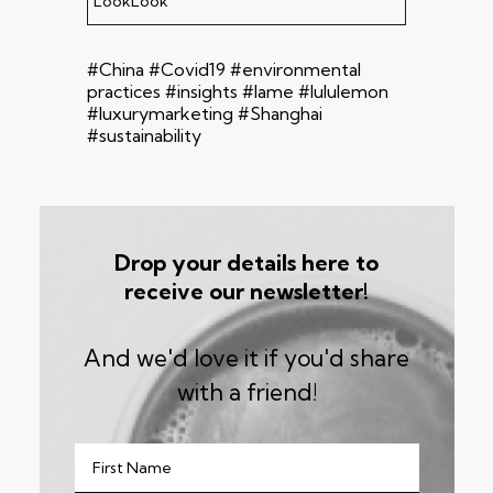
LookLook
#China #Covid19 #environmental
practices #insights #lame #lululemon
#luxurymarketing #Shanghai
#sustainability
Drop your details here to
receive our newsletter!
And we'd love it if you'd share
with a friend!