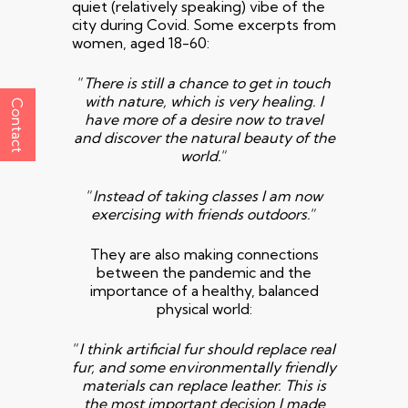
quiet (relatively speaking) vibe of the
city during Covid. Some excerpts from
women, aged 18-60:
“
There is still a chance to get in touch
with
nature, which is very healing. I
Contact
have more of a desire now to
travel
and discover the natural beauty of the
world.
“
“
Instead of taking classes I am now
exercising with friends
outdoors.
“
They are also making connections
between the pandemic and the
importance of a healthy, balanced
physical world:
“
I think artificial fur should replace real
fur, and some
environmentally friendly
materials can replace leather. This is
the most
important decision I made