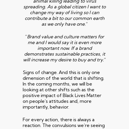
animal killing leading to virus
spreading. As a global citizen I want to
change my way of living so
I can
contribute a bit to our common earth
as we only have one.
“
“
Brand value and culture matters for
me and I would say it is even more
important now. If a brand
demonstrates sustainable practices,
it
will increase my desire to buy and try.
“
Signs of change. And this is only one
dimension of the world that is shifting.
In the coming months, we will be
looking at other shifts such as the
positive impact of Black Lives Matter
on people’s attitudes and, more
importantly, behavior.
For every action, there is always a
reaction. The convulsions we’re seeing