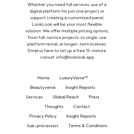
Whether you need full services, use of a
digital platform for just one project or
support creating a customized panel,
LookLook will be your most flexible
solution. We offer multiple pricing options,
from full-service projects, to single-use
platform rental, or longer-term licenses.
Email us here to set up a free 15-minute
consult: info@looklook.app​
Home
LuxuryVerse℠
Beautyverse
Insight Reports
Services
Global Reach
Press
Thoughts
Contact
Privacy Policy
Insight Reports
Sub-processors
Terms & Conditions