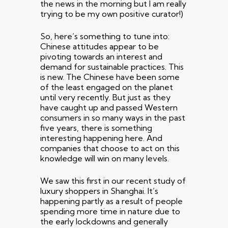
the news in the morning but I am really
trying to be my own positive curator!)
So, here’s something to tune into:
Chinese attitudes appear to be
pivoting towards an interest and
demand for sustainable practices. This
is new. The Chinese have been some
of the least engaged on the planet
until very recently. But just as they
have caught up and passed Western
consumers in so many ways in the past
five years, there is something
interesting happening here. And
companies that choose to act on this
knowledge will win on many levels.
We saw this first in our recent study of
luxury shoppers in Shanghai. It’s
happening partly as a result of people
spending more time in nature due to
the early lockdowns and generally