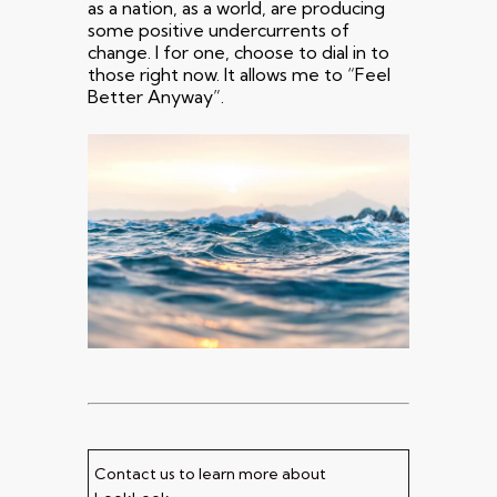
as a nation, as a world, are producing
some positive undercurrents of
change. I for one, choose to dial in to
those right now. It allows me to “Feel
Better Anyway”.
Contact us to learn more about