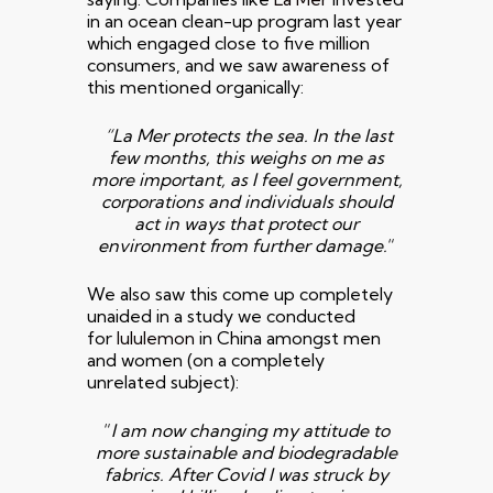
in an ocean clean-up program last year
which engaged close to five million
consumers, and we saw awareness of
this mentioned organically:
“La Mer protects the sea.
In the last
few months, this weighs on me as
more
important, as I feel government,
corporations and individuals should
act
in ways that protect our
environment from further damage.
“
We also saw this come up completely
unaided in a study we conducted
for
lululemon
in China amongst men
and women (on a completely
unrelated subject):
“
I am now changing my attitude to
more sustainable and biodegradable
fabrics. After Covid I was struck by