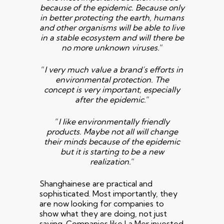
because of the epidemic. Because only
in
better protecting the earth, humans
and other organisms will be able to live
in a
stable ecosystem and will there be
no more unknown viruses.
“
“
I very much value a brand’s efforts in
environmental protection. The
concept is very important, especially
after the epidemic.
“
“
I like environmentally friendly
products. Maybe not all will change
their minds because of the epidemic
but it is starting to be a new
realization.
“
Shanghainese are practical and
sophisticated. Most importantly, they
are now looking for companies to
show what they are doing, not just
saying. Companies like
La Mer
invested