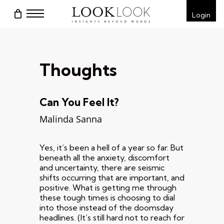
Skip
Menu
Login
to
main
content
Thoughts
Can You Feel It?
Malinda Sanna
Yes, it’s been a hell of a year so far. But
beneath all the anxiety, discomfort
and uncertainty, there are seismic
shifts occurring that are important, and
positive. What is getting me through
these tough times is choosing to dial
into those instead of the doomsday
headlines. (It’s still hard not to reach for