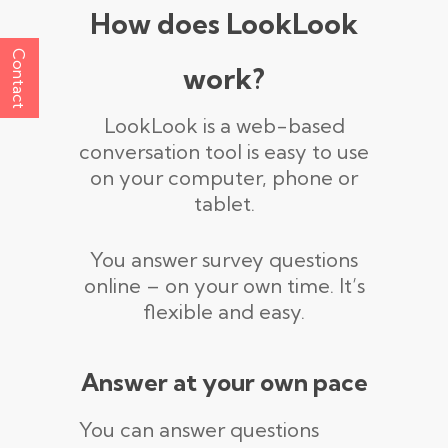
How does LookLook
Contact
work?
LookLook is a web-based
conversation tool is easy to use
on your computer, phone or
tablet.
You answer survey questions
online – on your own time. It’s
flexible and easy.
Answer at your own pace
You can answer questions