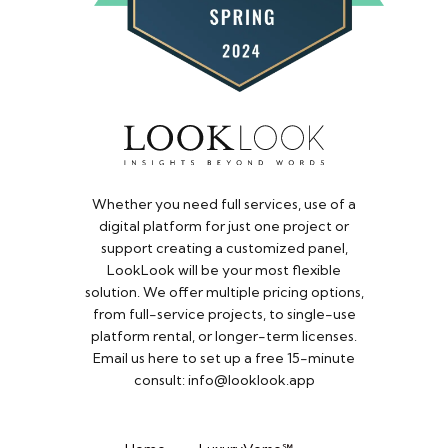
Whether you need full services, use of a
digital platform for just one project or
support creating a customized panel,
LookLook will be your most flexible
solution. We offer multiple pricing options,
from full-service projects, to single-use
platform rental, or longer-term licenses.
Email us here to set up a free 15-minute
consult: info@looklook.app​