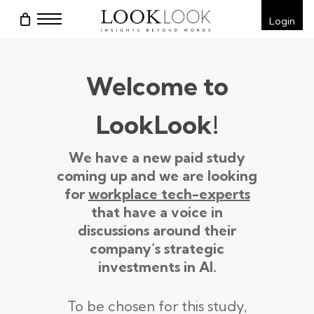
Skip
Menu
Login
to
main
content
Welcome to
LookLook!
We have a new paid study
coming up and we are looking
for
workplace tech-experts
that have a voice in
discussions around their
company’s strategic
investments in AI.
To be chosen for this study,