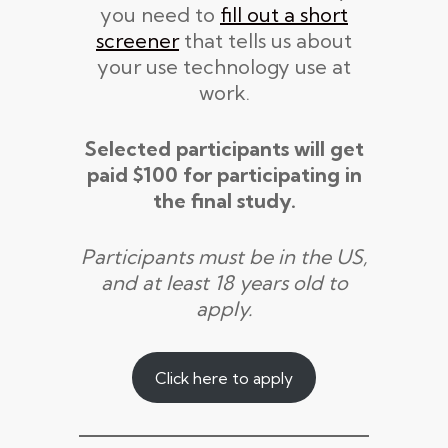
you need to
fill out a short
screener
that tells us about
your use technology use at
work.
Selected participants will get
paid $100 for participating in
the final study.
Participants must be in the US,
and at least 18 years old to
apply.
Click here to apply