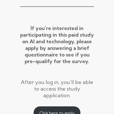
If you’re interested in
participating in this paid study
on AI and technology, please
apply by answering a brief
questionnaire to see if you
pre-qualify for the survey.
After you log in, you’ll be able
to access the study
application.
Click here to apply