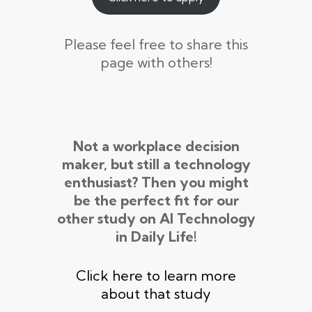
Please feel free to share this
page with others!
Not a workplace decision
maker, but still a technology
enthusiast? Then you might
be the perfect fit for our
other study on AI Technology
in Daily Life!
Click here to learn more
about that study