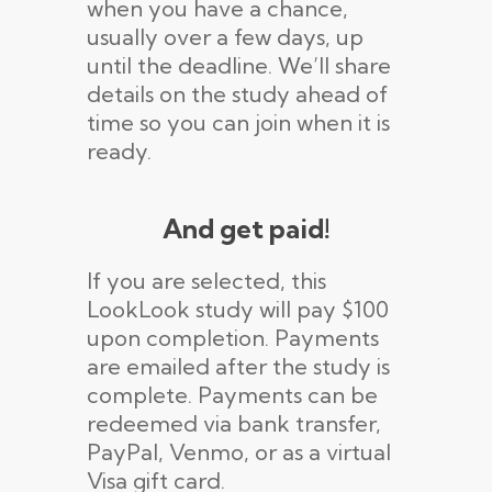
when you have a chance,
usually over a few days, up
until the deadline. We’ll share
details on the study ahead of
time so you can join when it is
ready.
And get paid!
If you are selected, this
LookLook study will pay $100
upon completion. Payments
are emailed after the study is
complete. Payments can be
redeemed via bank transfer,
PayPal, Venmo, or as a virtual
Visa gift card.