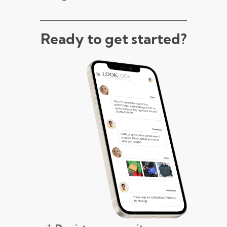
Ready to get started?