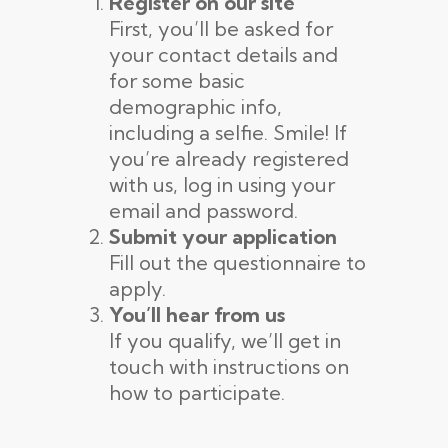
Register on our site
First, you’ll be asked for
your contact details and
for some basic
demographic info,
including a selfie. Smile! If
you’re already registered
with us, log in using your
email and password.
Submit your application
Fill out the questionnaire to
apply.
You’ll hear from us
If you qualify, we’ll get in
touch with instructions on
how to participate.