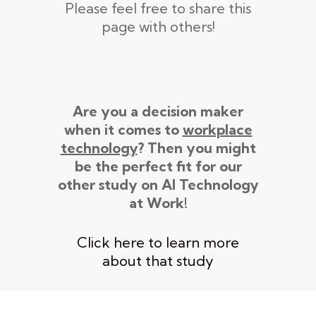
Please feel free to share this
page with others!
Are you a decision maker
when it comes to
workplace
technology
? Then you might
be the perfect fit for our
other study on AI Technology
at Work!
Click here to learn more
about that study