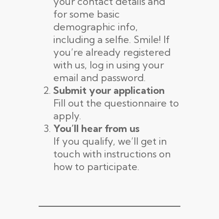
your contact details and
for some basic
demographic info,
including a selfie. Smile! If
you’re already registered
with us, log in using your
email and password.
Submit your application
Fill out the questionnaire to
apply.
You’ll hear from us
If you qualify, we’ll get in
touch with instructions on
how to participate.