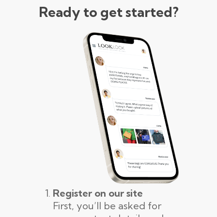
Ready to get started?
Register on our site
First, you’ll be asked for