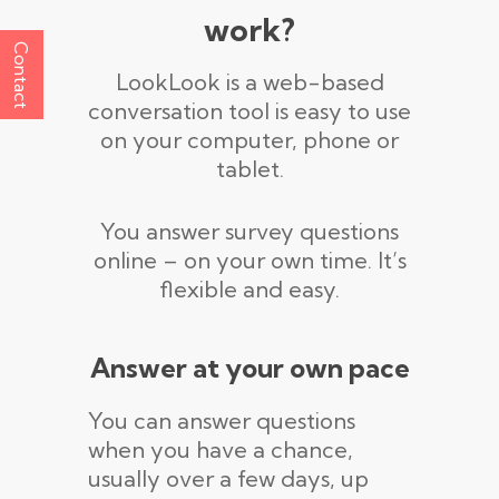
work?
Contact
LookLook is a web-based
conversation tool is easy to use
on your computer, phone or
tablet.
You answer survey questions
online – on your own time. It’s
flexible and easy.
Answer at your own pace
You can answer questions
when you have a chance,
usually over a few days, up