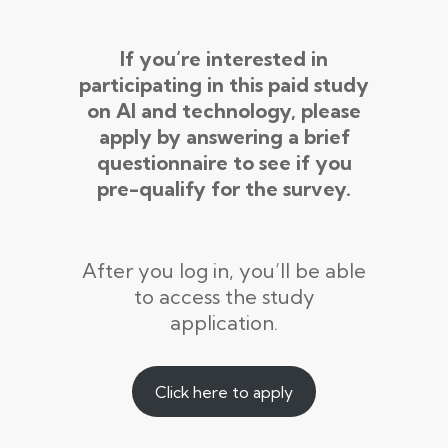
If you’re interested in
participating in this paid study
on AI and technology, please
apply by answering a brief
questionnaire to see if you
pre-qualify for the survey.
After you log in, you’ll be able
to access the study
application.
Click here to apply