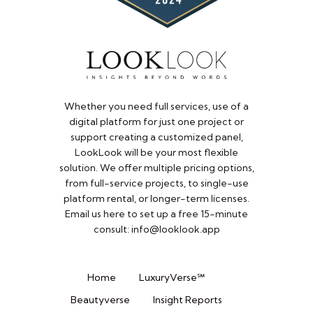
Whether you need full services, use of a
digital platform for just one project or
support creating a customized panel,
LookLook will be your most flexible
solution. We offer multiple pricing options,
from full-service projects, to single-use
platform rental, or longer-term licenses.
Email us here to set up a free 15-minute
consult: info@looklook.app​
Home
LuxuryVerse℠
Beautyverse
Insight Reports