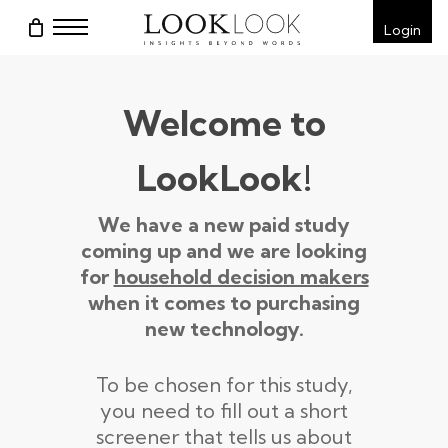
Skip
Menu
Login
to
main
content
Welcome to
LookLook!
We have a new paid study
coming up and we are looking
for
household decision makers
when it comes to purchasing
new technology.
To be chosen for this study,
you need to fill out a short
screener that tells us about