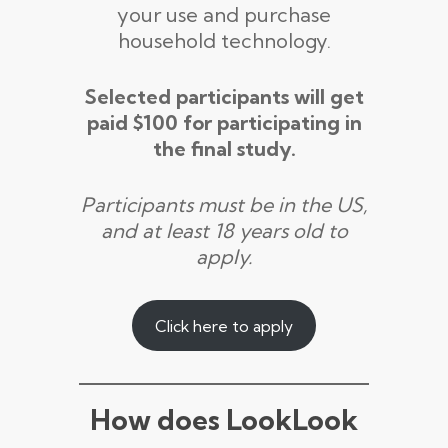
your use and purchase
household technology.
Selected participants will get
paid $100 for participating in
the final study.
Participants must be in the US,
and at least 18 years old to
apply.
Click here to apply
How does LookLook