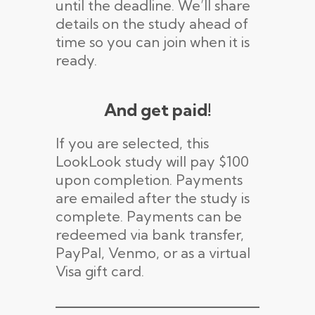
until the deadline. We’ll share
details on the study ahead of
time so you can join when it is
ready.
And get paid!
If you are selected, this
LookLook study will pay $100
upon completion. Payments
are emailed after the study is
complete. Payments can be
redeemed via bank transfer,
PayPal, Venmo, or as a virtual
Visa gift card.