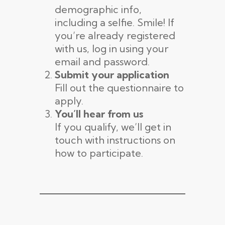
demographic info,
including a selfie. Smile! If
you’re already registered
with us, log in using your
email and password.
Submit your application
Fill out the questionnaire to
apply.
You’ll hear from us
If you qualify, we’ll get in
touch with instructions on
how to participate.