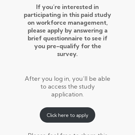
If you’re interested in
participating in this paid study
on workforce management,
please apply by answering a
brief questionnaire to see if
you pre-qualify for the
survey.
After you log in, you’ll be able
to access the study
application.
Click here to apply