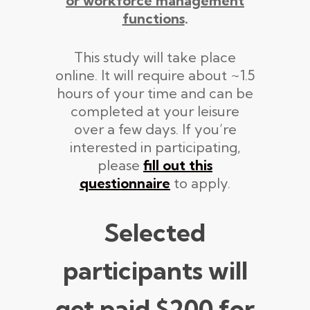
or workforce management
functions
.
This study will take place
online. It will require about ~1.5
hours of your time and can be
completed at your leisure
over a few days. If you’re
interested in participating,
please
fill out this
questionnaire
to apply.
Selected
participants will
get paid
$200
for