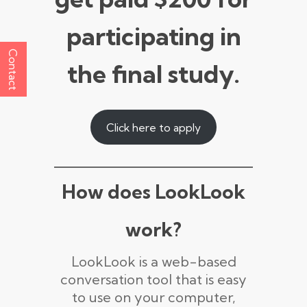
participating in
Contact
the final study.
Click here to apply
How does LookLook
work?
LookLook is a web-based
conversation tool that is easy
to use on your computer,