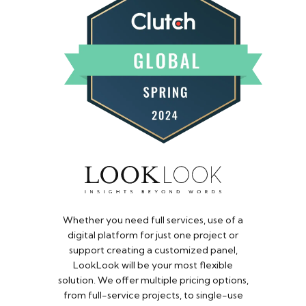
Whether you need full services, use of a
digital platform for just one project or
support creating a customized panel,
LookLook will be your most flexible
solution. We offer multiple pricing options,
from full-service projects, to single-use