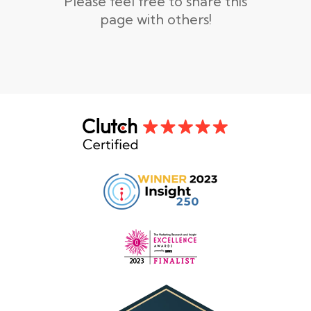
Please feel free to share this
page with others!