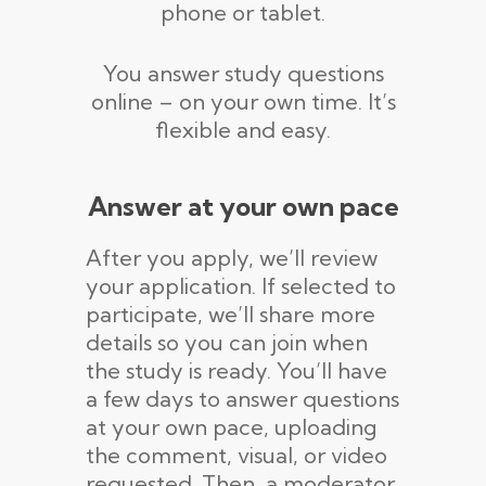
phone or tablet.
You answer study questions
online – on your own time. It’s
flexible and easy.
Answer at your own pace
After you apply, we’ll review
your application. If selected to
participate, we’ll share more
details so you can join when
the study is ready. You’ll have
a few days to answer questions
at your own pace, uploading
the comment, visual, or video
requested. Then, a moderator