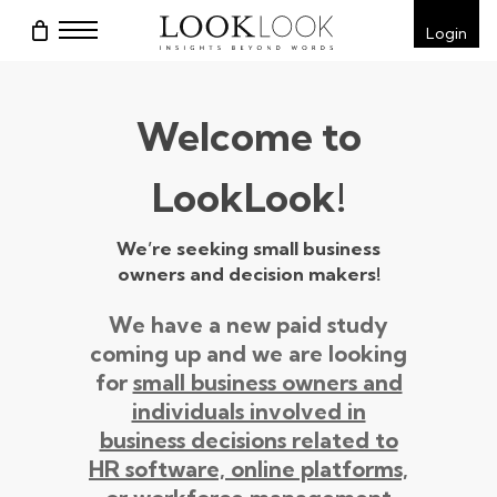
Skip
Menu
Login
to
main
content
Welcome to
LookLook!
We’re seeking small business
owners and decision makers!
We have a new paid study
coming up and we are looking
for
small business owners and
individuals involved in
business decisions related to
HR software, online platforms,