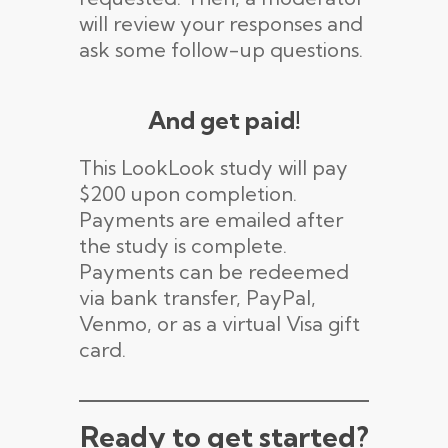
will review your responses and
ask some follow-up questions.
And get paid!
This LookLook study will pay
$200 upon completion.
Payments are emailed after
the study is complete.
Payments can be redeemed
via bank transfer, PayPal,
Venmo, or as a virtual Visa gift
card.
Ready to get started?