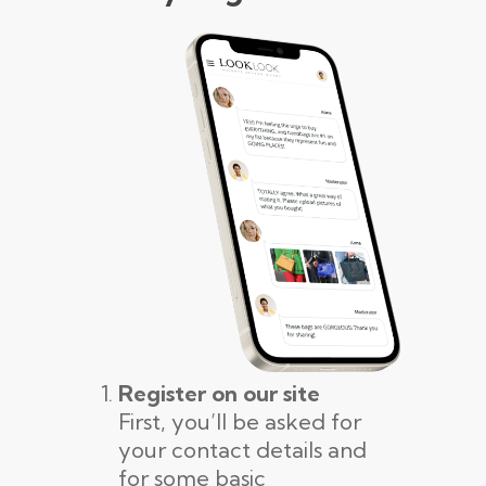
Register on our site
First, you’ll be asked for
your contact details and
for some basic