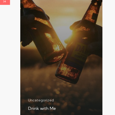
Uncategorized
Drink with Me