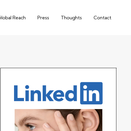
lobal Reach
Press
Thoughts
Contact