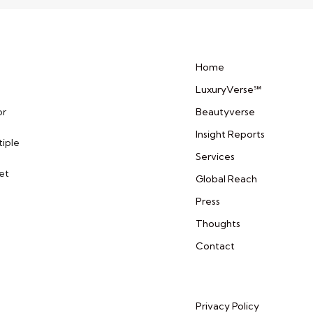
Home
LuxuryVerse℠
or
Beautyverse
Insight Reports
tiple
Services
et
Global Reach
Press
Thoughts
Contact
Privacy Policy