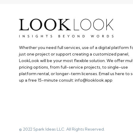
Whether you need full services, use of a digital platform f
just one project or support creating a customized panel,
LookLook will be your most flexible solution. We offer mul
pricing options, from full-service projects, to single-use
platform rental, or longer-term licenses. Email us here to s
up a free 15-minute consult: info@looklook.app​
© 2022 Spark Ideas LLC. All Rights Reserved.