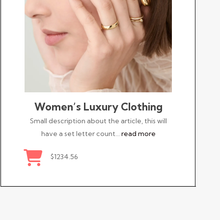
Women’s Luxury Clothing
Small description about the article, this will
have a set letter count…
read more
$1234.56