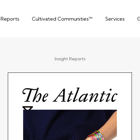
t Reports
Cultivated Communities™
Services
G
Insight Reports