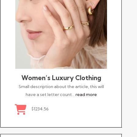
Women’s Luxury Clothing
Small description about the article, this will
have a set letter count…
read more
$1234.56