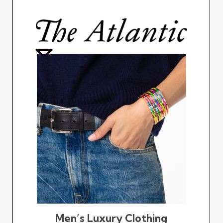
Men’s Luxury Clothing