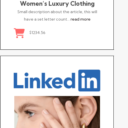
Women’s Luxury Clothing
Small description about the article, this will
have a set letter count…
read more
$1234.56