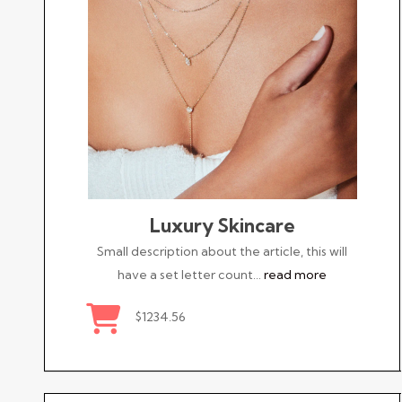
Luxury Skincare
Small description about the article, this will
have a set letter count…
read more
$1234.56