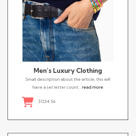
Men’s Luxury Clothing
Small description about the article, this will
have a set letter count…
read more
$1234.56