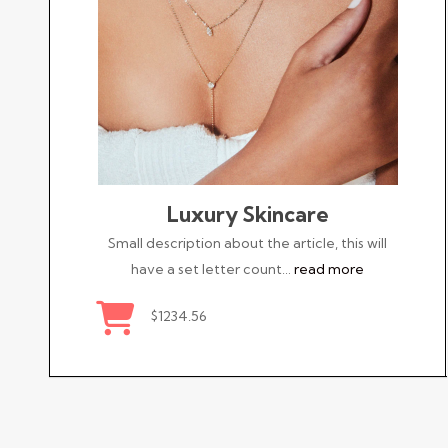
Luxury Skincare
Small description about the article, this will
have a set letter count…
read more
$1234.56