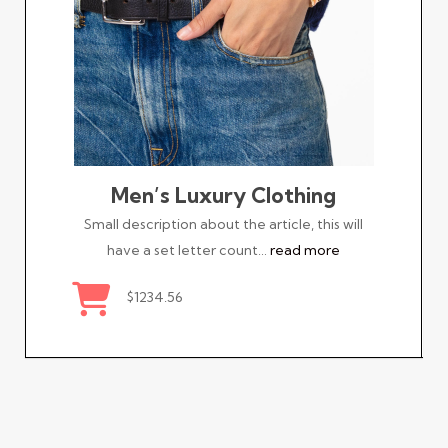
Men’s Luxury Clothing
Small description about the article, this will
have a set letter count…
read more
$1234.56