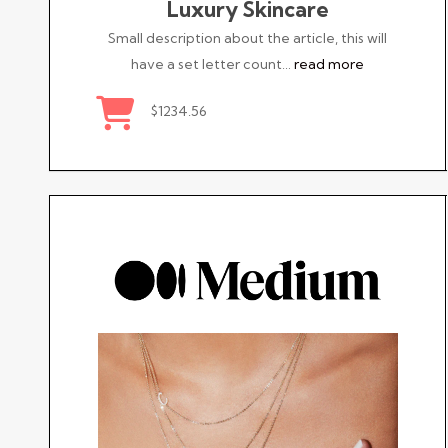
Luxury Skincare
Small description about the article, this will
have a set letter count…
read more
$1234.56