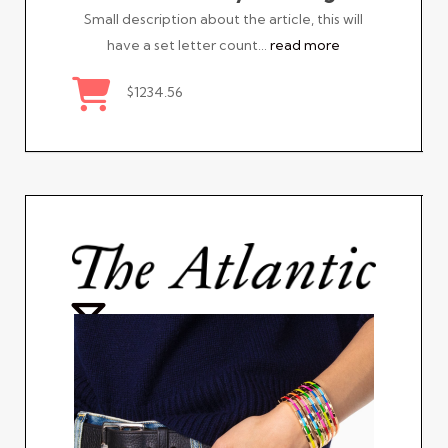
Small description about the article, this will
have a set letter count…
read more
$1234.56