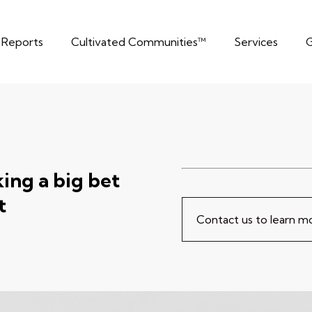
t Reports
Cultivated Communities™
Services
G
ng a big bet
t
Contact us to learn 