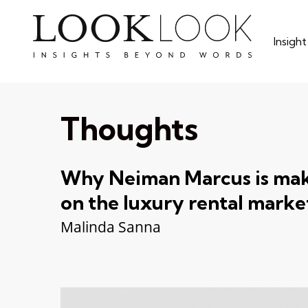
Skip
to
Insigh
main
content
Thoughts
Why Neiman Marcus is maki
on the luxury rental marke
Malinda Sanna