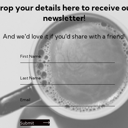
rop your details here to receive o
newsletter!
And we'd love it if you'd share with a friend!