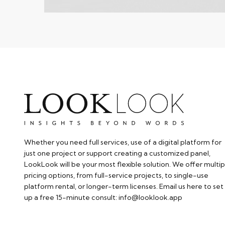
Whether you need full services, use of a digital platform for
just one project or support creating a customized panel,
LookLook will be your most flexible solution. We offer multip
pricing options, from full-service projects, to single-use
platform rental, or longer-term licenses. Email us here to set
up a free 15-minute consult: info@looklook.app​