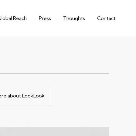
lobal Reach
Press
Thoughts
Contact
more about LookLook