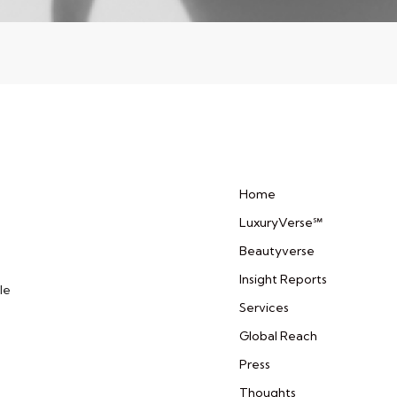
Home
LuxuryVerse℠
Beautyverse
Insight Reports
le
Services
Global Reach
Press
Thoughts