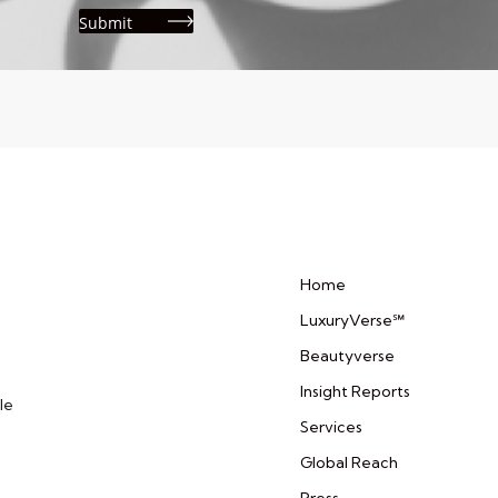
Home
LuxuryVerse℠
Beautyverse
Insight Reports
le
Services
Global Reach