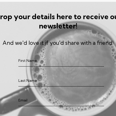
rop your details here to receive o
newsletter!
And we'd love it if you'd share with a friend!