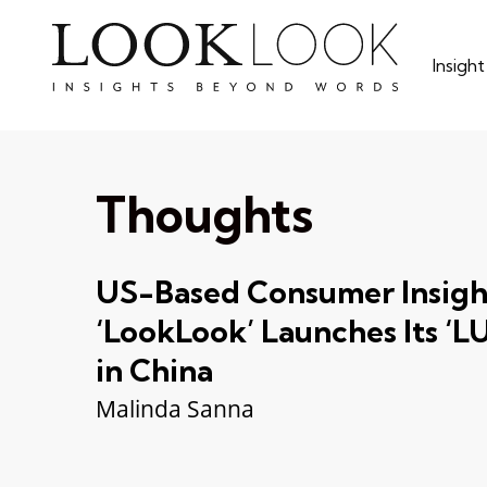
Skip
to
Insigh
main
content
Thoughts
US-Based Consumer Insigh
‘LookLook’ Launches Its 
in China
Malinda Sanna