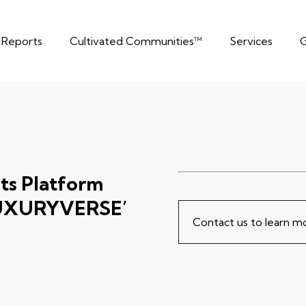
t Reports
Cultivated Communities™
Services
G
ts Platform
‘LUXURYVERSE’
Contact us to learn 