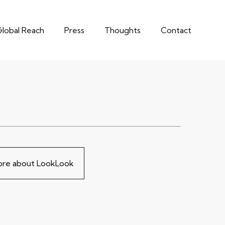
lobal Reach
Press
Thoughts
Contact
more about LookLook