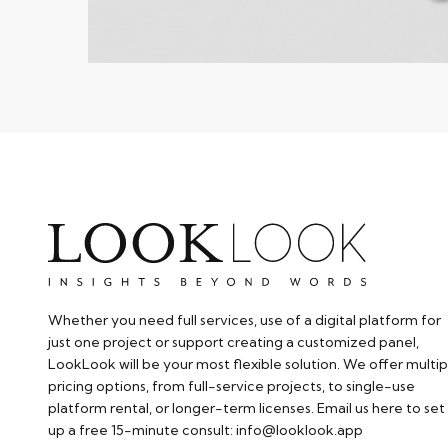
Whether you need full services, use of a digital platform for
just one project or support creating a customized panel,
LookLook will be your most flexible solution. We offer multip
pricing options, from full-service projects, to single-use
platform rental, or longer-term licenses. Email us here to set
up a free 15-minute consult: info@looklook.app​