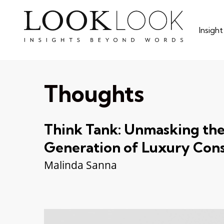
Skip
to
Insigh
main
content
Thoughts
Think Tank: Unmasking th
Generation of Luxury Con
Malinda Sanna