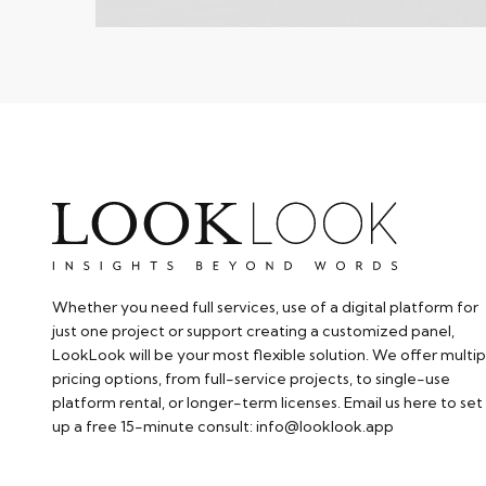
Whether you need full services, use of a digital platform for
just one project or support creating a customized panel,
LookLook will be your most flexible solution. We offer multip
pricing options, from full-service projects, to single-use
platform rental, or longer-term licenses. Email us here to set
up a free 15-minute consult: info@looklook.app​