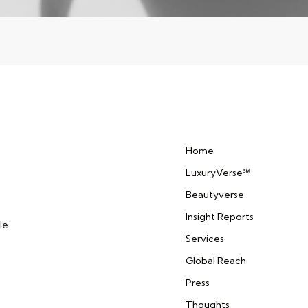
Home
LuxuryVerse℠
Beautyverse
Insight Reports
le
Services
Global Reach
Press
Thoughts