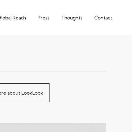
lobal Reach
Press
Thoughts
Contact
more about LookLook