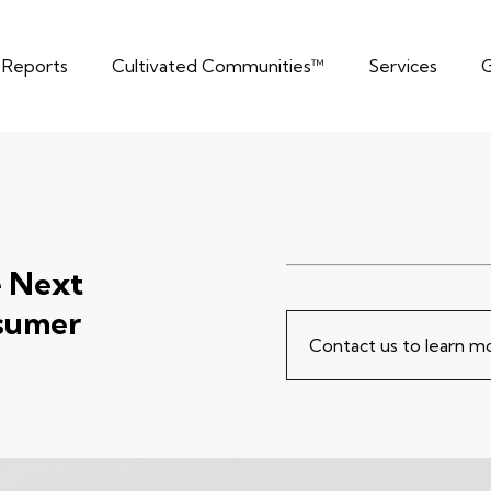
t Reports
Cultivated Communities™
Services
G
e Next
sumer
Contact us to learn 