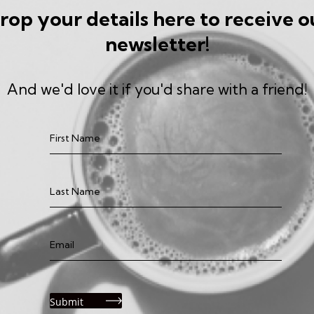
rop your details here to receive o
newsletter!
And we'd love it if you'd share with a friend!