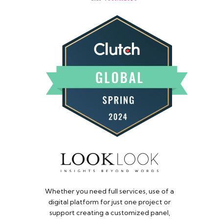
Whether you need full services, use of a
digital platform for just one project or
support creating a customized panel,