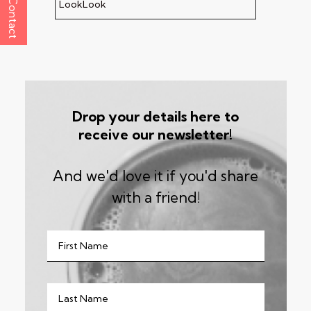
Contact
LookLook
Drop your details here to
receive our newsletter!
And we'd love it if you'd share
with a friend!