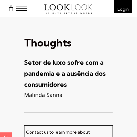
Skip
Menu
Login
to
main
content
Thoughts
Setor de luxo sofre com a
pandemia e a ausência dos
consumidores
Malinda Sanna
Contact us to learn more about