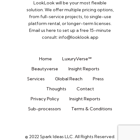
LookLook will be your most flexible
solution. We offer multiple pricing options,
from full-service projects, to single-use
platform rental, or longer-term licenses.
Email us here to set up a free 15-minute
consult: info@looklook.app​
Home
LuxuryVerse℠
Beautyverse
Insight Reports
Services
Global Reach
Press
Thoughts
Contact
Privacy Policy
Insight Reports
Sub-processors
Terms & Conditions
© 2022 Spark Ideas LLC. All Rights Reserved.