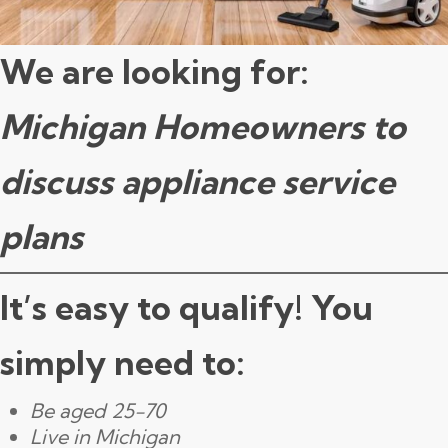
We are looking for:
Michigan Homeowners to
discuss appliance service
plans
It’s easy to qualify! You
simply need to:
Be aged 25-70
Live in Michigan