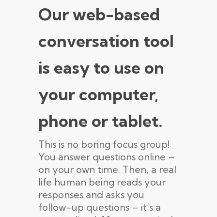
Our web-based
conversation tool
is easy to use on
your computer,
phone or tablet.
This is no boring focus group!
You answer questions online –
on your own time. Then, a real
life human being reads your
responses and asks you
follow-up questions – it’s a