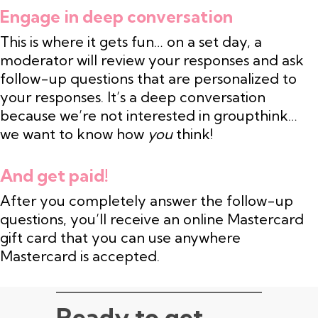
Engage in deep conversation
This is where it gets fun… on a set day, a
moderator will review your responses and ask
follow-up questions that are personalized to
your responses. It’s a deep conversation
because we’re not interested in groupthink…
we want to know how
you
think!
And get paid!
After you completely answer the follow-up
questions, you’ll receive an online Mastercard
gift card that you can use anywhere
Mastercard is accepted.
Ready to get