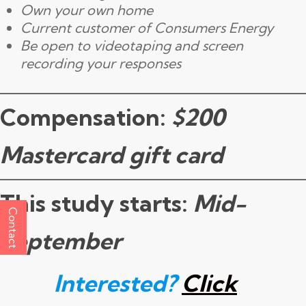
Own your own home
Current customer of Consumers Energy
Be open to videotaping and screen
recording your responses
Compensation:
$200
Mastercard gift card
This study starts:
Mid-
Contact
September
Interested?
Click