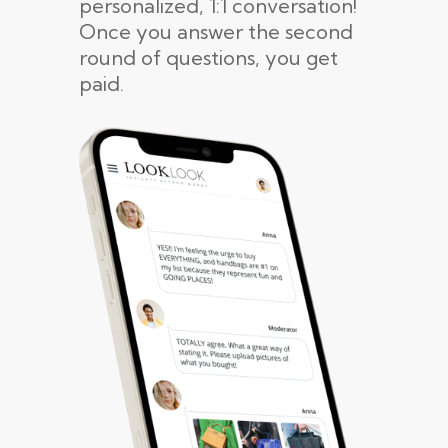
personalized, 1:1 conversation!
Once you answer the second
round of questions, you get
paid.