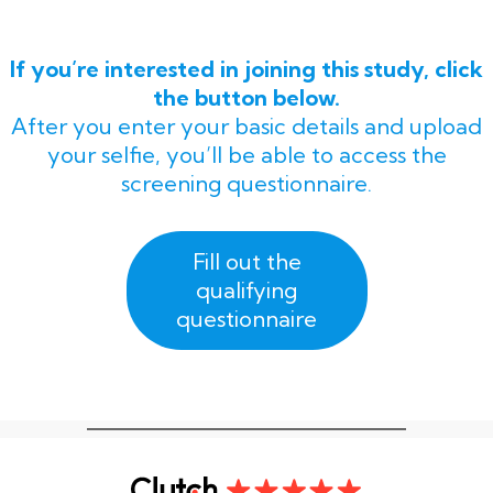
If you’re interested in joining this study, click
the button below.
After you enter your basic details and upload
your selfie, you’ll be able to access the
screening questionnaire.
Fill out the
qualifying
questionnaire