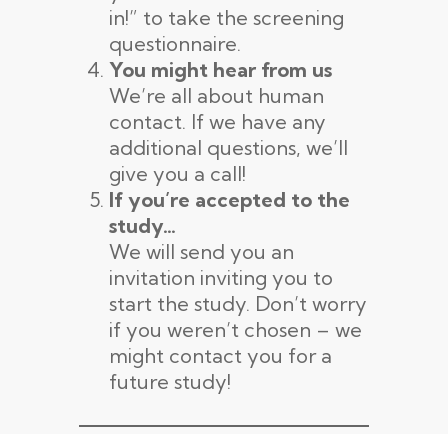
in!” to take the screening
questionnaire.
You might hear from us
We’re all about human
contact. If we have any
additional questions, we’ll
give you a call!
If you’re accepted to the
study…
We will send you an
invitation inviting you to
start the study. Don’t worry
if you weren’t chosen – we
might contact you for a
future study!