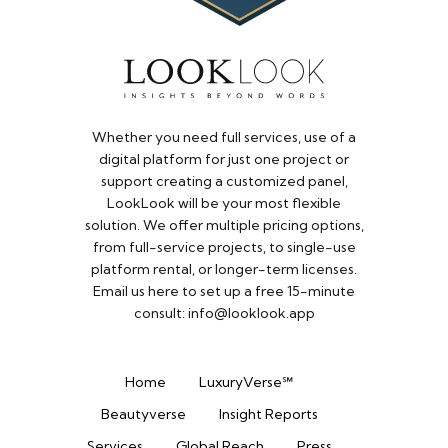
Whether you need full services, use of a
digital platform for just one project or
support creating a customized panel,
LookLook will be your most flexible
solution. We offer multiple pricing options,
from full-service projects, to single-use
platform rental, or longer-term licenses.
Email us here to set up a free 15-minute
consult: info@looklook.app​
Home
LuxuryVerse℠
Beautyverse
Insight Reports
Services
Global Reach
Press