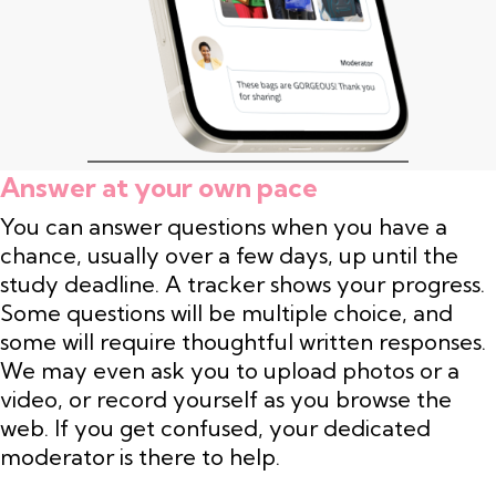
Answer at your own pace
You can answer questions when you have a
chance, usually over a few days, up until the
study deadline. A tracker shows your progress.
Some questions will be multiple choice, and
some will require thoughtful written responses.
We may even ask you to upload photos or a
video, or record yourself as you browse the
web. If you get confused, your dedicated
moderator is there to help.