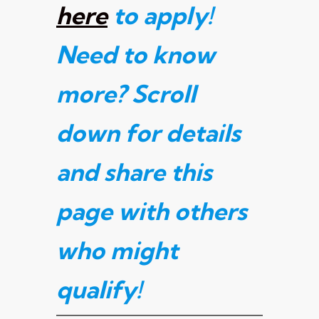
here
to apply!
Need to know
more? Scroll
down for details
and share this
page with others
who might
qualify
!