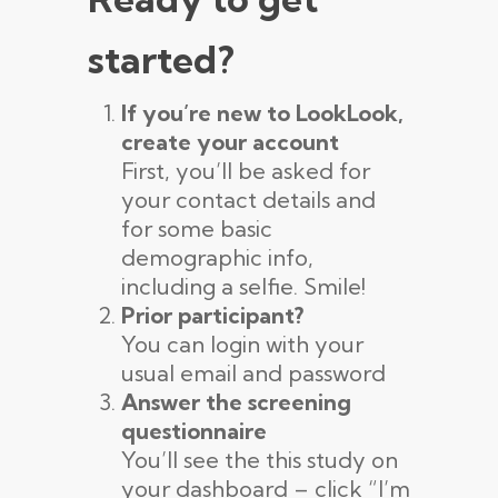
started?
If you’re new to LookLook,
create your account
First, you’ll be asked for
your contact details and
for some basic
demographic info,
including a selfie. Smile!
Prior participant?
You can login with your
usual email and password
Answer the screening
questionnaire
You’ll see the this study on
your dashboard – click “I’m