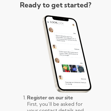
Ready to get started?
Register on our site
First, you’ll be asked for
your contact details and