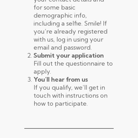
for some basic
demographic info,
including a selfie. Smile! If
you’re already registered
with us, log in using your
email and password.
Submit your application
Fill out the questionnaire to
apply.
You’ll hear from us
If you qualify, we’ll get in
touch with instructions on
how to participate.