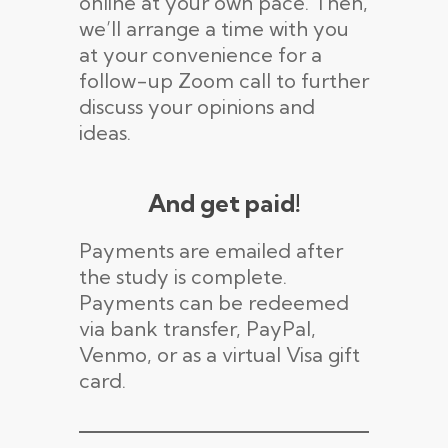
online at your own pace. Then,
we’ll arrange a time with you
at your convenience for a
follow-up Zoom call to further
discuss your opinions and
ideas.
And get paid!
Payments are emailed after
the study is complete.
Payments can be redeemed
via bank transfer, PayPal,
Venmo, or as a virtual Visa gift
card.