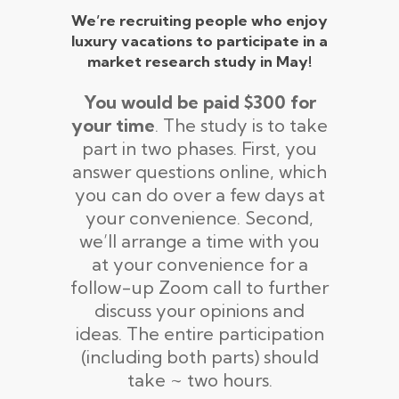
We’re recruiting people who enjoy
luxury vacations to participate in a
market research study in May!
You would be paid $300 for
your time
. The study is to take
part in two phases. First, you
answer questions online, which
you can do over a few days at
your convenience. Second,
we’ll arrange a time with you
at your convenience for a
follow-up Zoom call to further
discuss your opinions and
ideas. The entire participation
(including both parts) should
take ~ two hours.