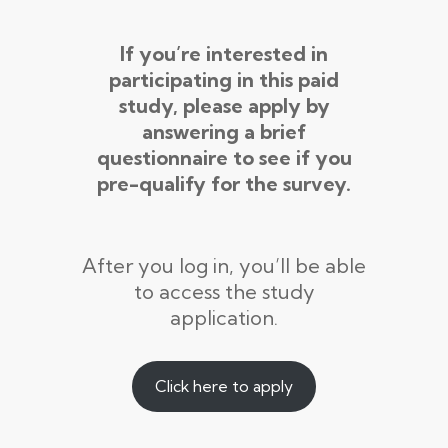
If you’re interested in
participating in this paid
study, please apply by
answering a brief
questionnaire to see if you
pre-qualify for the survey.
After you log in, you’ll be able
to access the study
application.
Click here to apply