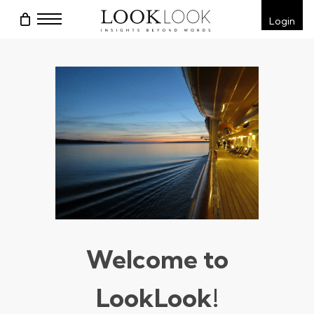
Skip
Menu
Login
to
main
content
Welcome to
LookLook!