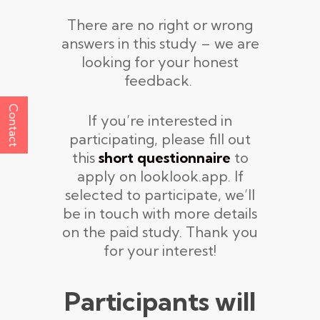
There are no right or wrong
answers in this study – we are
looking for your honest
feedback.
Contact
If you’re interested in
participating, please fill out
this
short questionnaire
to
apply on looklook.app. If
selected to participate, we’ll
be in touch with more details
on the paid study. Thank you
for your interest!
Participants will