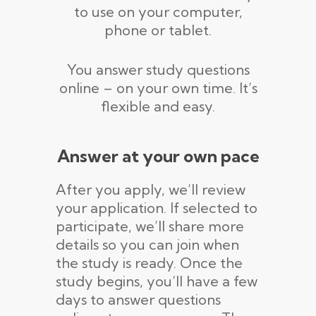
to use on your computer,
phone or tablet.
You answer study questions
online – on your own time. It’s
flexible and easy.
Answer at your own pace
After you apply, we’ll review
your application. If selected to
participate, we’ll share more
details so you can join when
the study is ready. Once the
study begins, you’ll have a few
days to answer questions