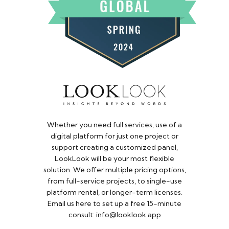
Whether you need full services, use of a
digital platform for just one project or
support creating a customized panel,
LookLook will be your most flexible
solution. We offer multiple pricing options,
from full-service projects, to single-use
platform rental, or longer-term licenses.
Email us here to set up a free 15-minute
consult: info@looklook.app​