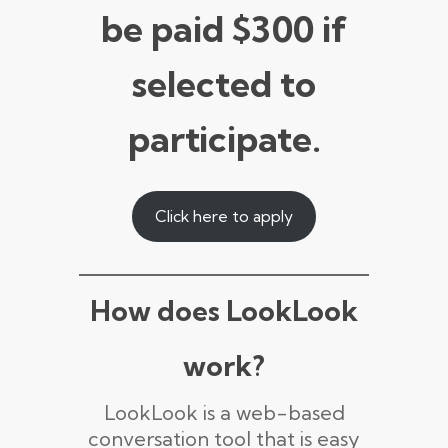
be paid $300 if
selected to
participate.
Click here to apply
How does LookLook
work?
LookLook is a web-based
conversation tool that is easy