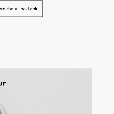
more about LookLook
ur