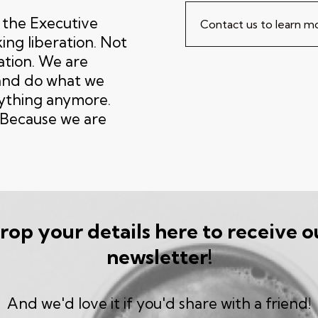
, the Executive
Contact us to learn 
ing liberation. Not
lation. We are
 and do what we
nything anymore.
. Because we are
rop your details here to receive o
newsletter!
And we'd love it if you'd share with a friend!