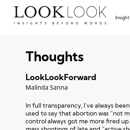
Skip
to
Insigh
main
content
Thoughts
LookLookForward
Malinda Sanna
In full transparency, I’ve always bee
used to say that abortion was “not m
control always got me more fired up.
mass shootings of late and “active sh