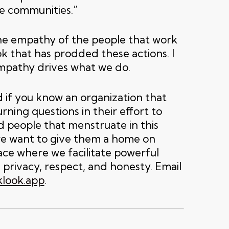
le communities.”
he empathy of the people that work
k that has prodded these actions. I
mpathy drives what we do.
 if you know an organization that
ning questions in their effort to
 people that menstruate in this
we want to give them a home on
ace where we facilitate powerful
 privacy, respect, and honesty. Email
look.app
.