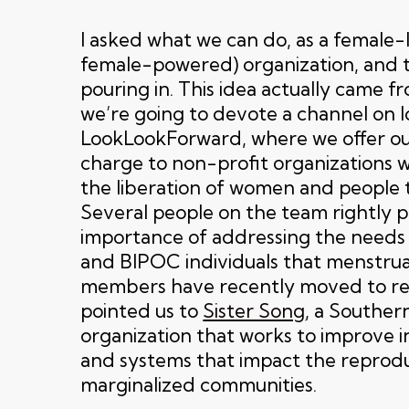
I asked what we can do, as a female-
female-powered) organization, and 
pouring in. This idea actually came f
we’re going to devote a channel on l
LookLookForward, where we offer ou
charge to non-profit organizations 
the liberation of women and people 
Several people on the team rightly 
importance of addressing the needs
and BIPOC individuals that menstru
members have recently moved to re
pointed us to
Sister Song
, a Souther
organization that works to improve ins
and systems that impact the reproduc
marginalized communities.