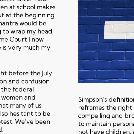
ren at school makes
But at the beginning
 mantra would be
ng to wrap my head
me Court I now
e is very much my
t before the July
tion and confusion
 the federal
or women and
Simpson’s definition
hat many of us
reframes the right 
lso hesitant to be
compelling and broa
otest. We’ve been
to maintain person
d.
not have children,