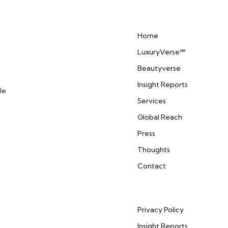
Home
LuxuryVerse℠
Beautyverse
Insight Reports
le
Services
Global Reach
Press
Thoughts
Contact
Privacy Policy
Insight Reports