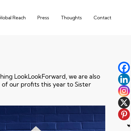
lobal Reach
Press
Thoughts
Contact
nching LookLookForward, we are also
of our profits this year to Sister