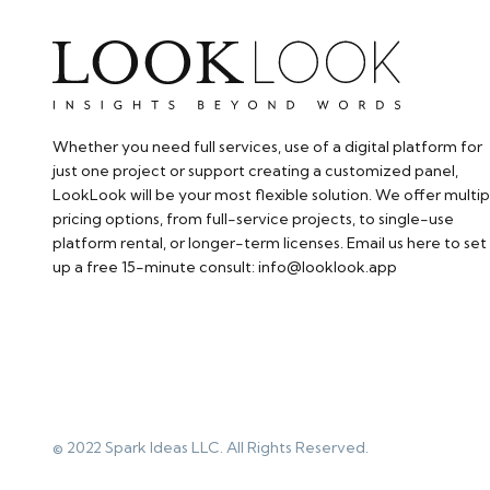
Whether you need full services, use of a digital platform for
just one project or support creating a customized panel,
LookLook will be your most flexible solution. We offer multip
pricing options, from full-service projects, to single-use
platform rental, or longer-term licenses. Email us here to set
up a free 15-minute consult: info@looklook.app​
© 2022 Spark Ideas LLC. All Rights Reserved.