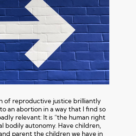
 of reproductive justice brilliantly
to an abortion in a way that I find so
dly relevant: It is “the human right
al bodily autonomy. Have children,
 and parent the children we have in