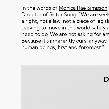
In the words of
Monica Rae Simpson
Director of Sister Song. “We are seek
a right, not a law, not a piece of legis
seeking to move in this world safely
need to do. We are not asking for a
Because it’s inherently ours, anyway
human beings, first and foremost.”
D