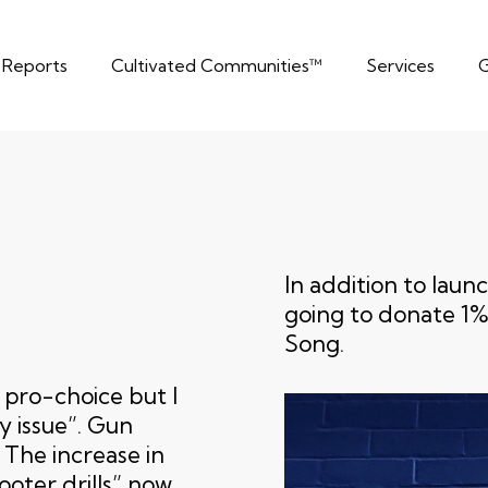
t Reports
Cultivated Communities™
Services
G
In addition to lau
going to donate 1% 
Song.
n pro-choice but I
y issue”. Gun
 The increase in
ooter drills” now