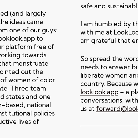
safe and sustainab
led (and largely
the ideas came
I am humbled by t
rom one of our guys:
with me at LookLoo
ooklook.app to
am grateful that e
r platform free of
working towards
So spread the word
that menstruate.
needs to answer bur
pointed out the
liberate women and
 of women of color
country. Because 
ate. Three team
looklook.app
– a pl
d states and one
conversations, with
n-based, national
us at
forward@look
titutional policies
tive lives of