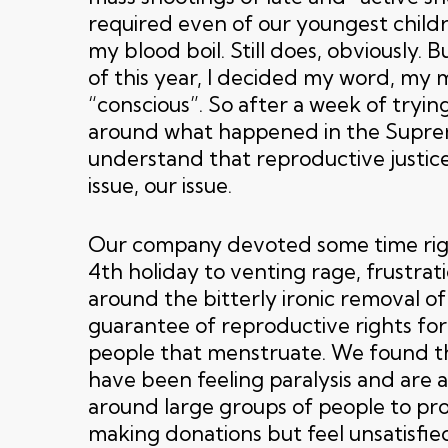
required even of our youngest child
my blood boil. Still does, obviously. 
of this year, I decided my word, my
“conscious”. So after a week of tryi
around what happened in the Supre
understand that reproductive justic
issue, our issue.
Our company devoted some time righ
4th holiday to venting rage, frustra
around the bitterly ironic removal of
guarantee of reproductive rights f
people that menstruate. We found t
have been feeling paralysis and are a
around large groups of people to pr
making donations but feel unsatisfie