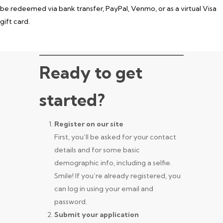
be redeemed via bank transfer, PayPal, Venmo, or as a virtual Visa
gift card.
Ready to get
started?
Register on our site
First, you’ll be asked for your contact
details and for some basic
demographic info, including a selfie.
Smile! If you’re already registered, you
can log in using your email and
password.
Submit your application