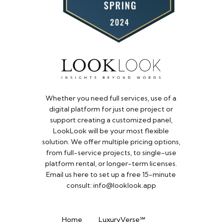
Whether you need full services, use of a
digital platform for just one project or
support creating a customized panel,
LookLook will be your most flexible
solution. We offer multiple pricing options,
from full-service projects, to single-use
platform rental, or longer-term licenses.
Email us here to set up a free 15-minute
consult: info@looklook.app​
Home
LuxuryVerse℠