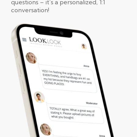
questions – it’s a personalized, 1:1
conversation!