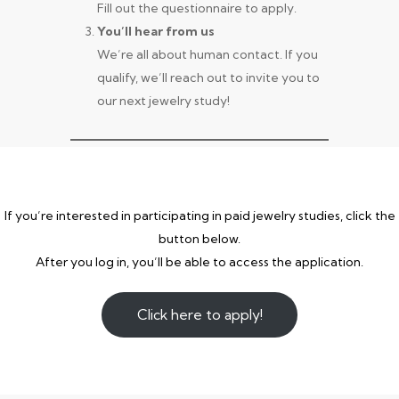
Fill out the questionnaire to apply.
You’ll hear from us
We’re all about human contact. If you
qualify, we’ll reach out to invite you to
our next jewelry study!
If you’re interested in participating in paid jewelry studies, click the
button below.
After you log in, you’ll be able to access the application.
Click here to apply!