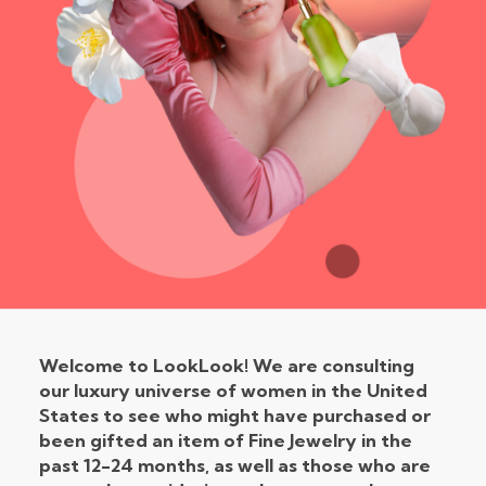
Welcome to LookLook!
We are consulting
our luxury universe of women in the United
States to see who might have purchased or
been gifted an item of Fine Jewelry in the
past 12-24 months, as well as those who are