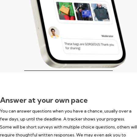
Answer at your own pace
You can answer questions when you have a chance, usually over a
few days, up until the deadline. A tracker shows your progress.
Some will be short surveys with multiple choice questions, others will
require thoughtful written responses. We may even ask you to