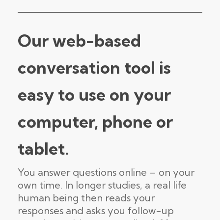
Our web-based
conversation tool is
easy to use on your
computer, phone or
tablet.
You answer questions online – on your
own time. In longer studies, a real life
human being then reads your
responses and asks you follow-up