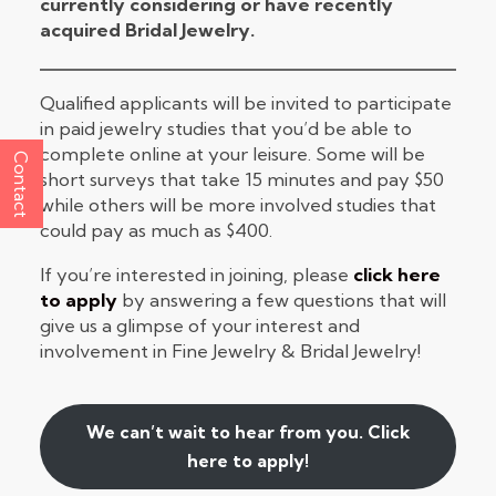
currently considering or have recently
acquired Bridal Jewelry.
Qualified applicants will be invited to participate
in paid jewelry studies that you’d be able to
complete online at your leisure. Some will be
Contact
short surveys that take 15 minutes and pay $50
while others will be more involved studies that
could pay as much as $400.
If you’re interested in joining, please
click here
to apply
by answering a few questions that will
give us a glimpse of your interest and
involvement in Fine Jewelry & Bridal Jewelry!
We can’t wait to hear from you. Click
here to apply!