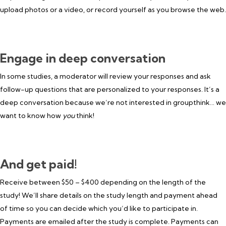
upload photos or a video, or record yourself as you browse the web.
Engage in deep conversation
In some studies, a moderator will review your responses and ask
follow-up questions that are personalized to your responses. It’s a
deep conversation because we’re not interested in groupthink… we
want to know how
you
think!
And get paid!
Receive between $50 – $400 depending on the length of the
study! We’ll share details on the study length and payment ahead
of time so you can decide which you’d like to participate in.
Payments are emailed after the study is complete. Payments can