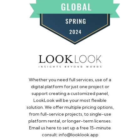
Whether you need full services, use of a
digital platform for just one project or
support creating a customized panel,
LookLook will be your most flexible
solution. We offer multiple pricing options,
from full-service projects, to single-use
platform rental, or longer-term licenses.
Email us here to set up a free 15-minute
consult: info@looklook.app​