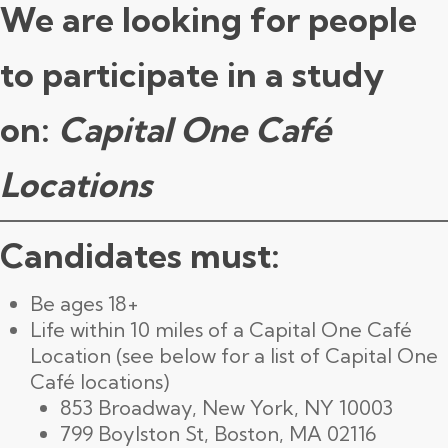
We are looking for people
to participate in a study
on:
Capital One Café
Locations
Candidates must:
Be ages 18+
Life within 10 miles of a Capital One Café
Location (see below for a list of Capital One
Café locations)
853 Broadway, New York, NY 10003
799 Boylston St, Boston, MA 02116