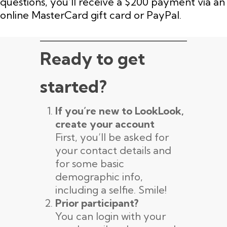
questions, you’ll receive a $200 payment via an
online MasterCard gift card or PayPal.
Ready to get
started?
If you’re new to LookLook,
create your account
First, you’ll be asked for
your contact details and
for some basic
demographic info,
including a selfie. Smile!
Prior participant?
You can login with your