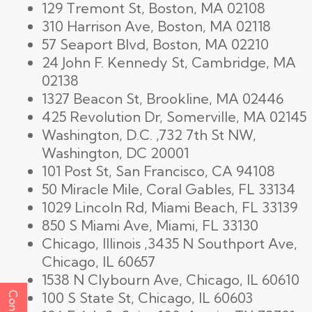
129 Tremont St, Boston, MA 02108
310 Harrison Ave, Boston, MA 02118
57 Seaport Blvd, Boston, MA 02210
24 John F. Kennedy St, Cambridge, MA
02138
1327 Beacon St, Brookline, MA 02446
425 Revolution Dr, Somerville, MA 02145
Washington, D.C. ,732 7th St NW,
Washington, DC 20001
101 Post St, San Francisco, CA 94108
50 Miracle Mile, Coral Gables, FL 33134
1029 Lincoln Rd, Miami Beach, FL 33139
850 S Miami Ave, Miami, FL 33130
Chicago, Illinois ,3435 N Southport Ave,
Chicago, IL 60657
1538 N Clybourn Ave, Chicago, IL 60610
100 S State St, Chicago, IL 60603
Contact