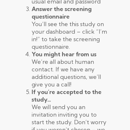
usual email and password
Answer the screening
questionnaire
You’ll see the this study on
your dashboard – click “I’m
in!” to take the screening
questionnaire.
You might hear from us
We’re all about human
contact. If we have any
additional questions, we’ll
give you a call!
If you’re accepted to the
study…
We will send you an
invitation inviting you to
start the study. Don’t worry
if you weren’t chosen – we