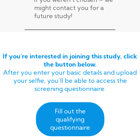
might contact you for a
future study!
If you’re interested in joining this study, click
the button below.
After you enter your basic details and upload
your selfie, you’ll be able to access the
screening questionnaire.
Fill out the
qualifying
questionnaire