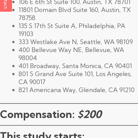
106 E 6th St Suite 100, Austin, TX 78701
11801 Domain Blvd Suite 160, Austin, TX
78758
135 S 17th St Suite A, Philadelphia, PA
19103
333 Westlake Ave N, Seattle, WA 98109
400 Bellevue Way NE, Bellevue, WA
98004
401 Broadway, Santa Monica, CA 90401
801 S Grand Ave Suite 101, Los Angeles,
CA 90017
821 Americana Way, Glendale, CA 91210
Compensation:
$200
This study starts: