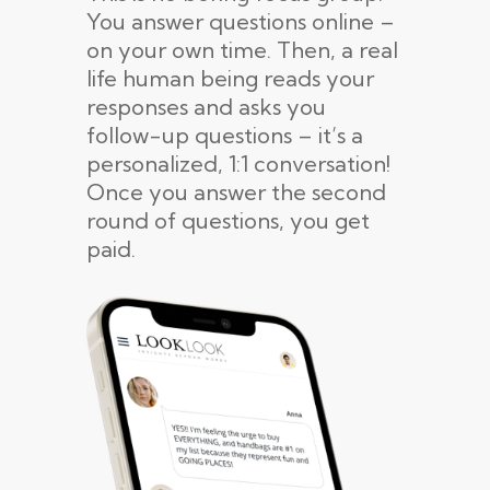
You answer questions online –
on your own time. Then, a real
life human being reads your
responses and asks you
follow-up questions – it’s a
personalized, 1:1 conversation!
Once you answer the second
round of questions, you get
paid.