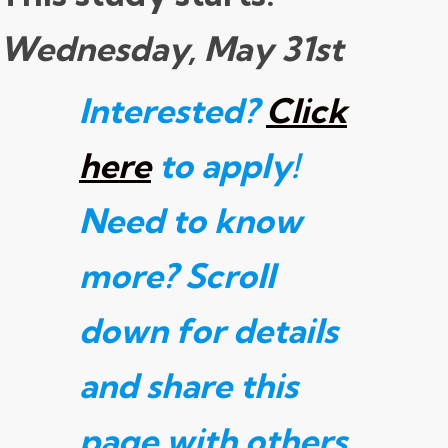
Wednesday, May 31st
Interested?
Click
here
to apply!
Need to know
more? Scroll
down for details
and share this
page with others