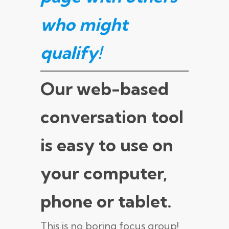
who might
qualify
!
Our web-based
conversation tool
is easy to use on
your computer,
phone or tablet.
This is no boring focus group!