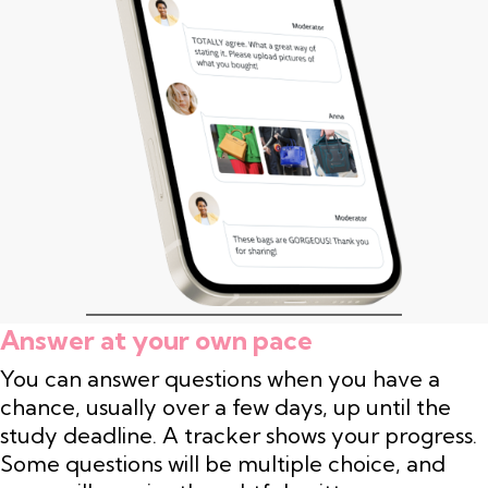
Answer at your own pace
You can answer questions when you have a
chance, usually over a few days, up until the
study deadline. A tracker shows your progress.
Some questions will be multiple choice, and