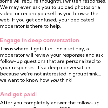
some will require thoughtful written responses.
We may even ask you to upload photos or a
video, or record yourself as you browse the
web. If you get confused, your dedicated
moderator is there to help.
Engage in deep conversation
This is where it gets fun… on a set day, a
moderator will review your responses and ask
follow-up questions that are personalized to
your responses. It’s a deep conversation
because we’re not interested in groupthink…
we want to know how
you
think!
And get paid!
After you completely answer the follow-up