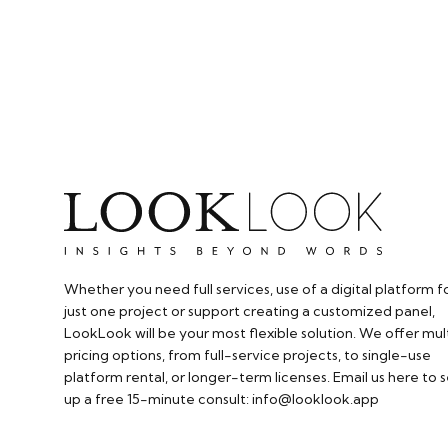
Whether you need full services, use of a digital platform f
just one project or support creating a customized panel,
LookLook will be your most flexible solution. We offer mul
pricing options, from full-service projects, to single-use
platform rental, or longer-term licenses. Email us here to s
up a free 15-minute consult: info@looklook.app​