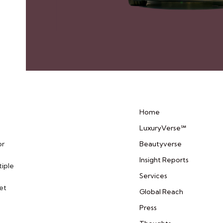
Home
LuxuryVerse℠
or
Beautyverse
Insight Reports
tiple
Services
et
Global Reach
Press