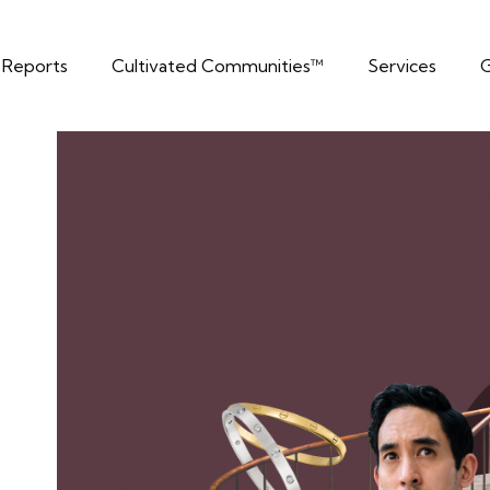
t Reports
Cultivated Communities™
Services
G