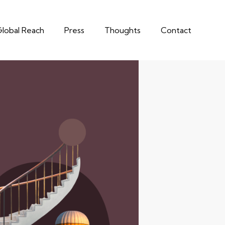
lobal Reach
Press
Thoughts
Contact