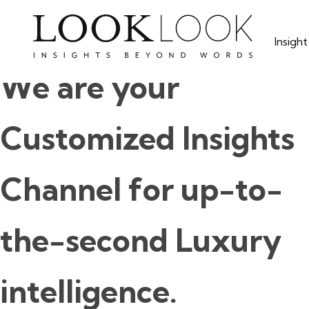
Skip
to
Insigh
main
content
We are your
Customized Insights
Channel for up-to-
the-second Luxury
intelligence.