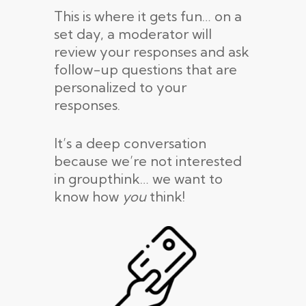
This is where it gets fun… on a
set day, a moderator will
review your responses and ask
follow-up questions that are
personalized to your
responses.
It’s a deep conversation
because we’re not interested
in groupthink… we want to
know how
you
think!