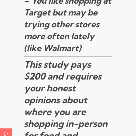
–
You like shopping at
Target but may be
trying other stores
more often lately
(like Walmart)
This study pays
$200 and requires
your honest
opinions about
where you are
shopping in-person
for food and