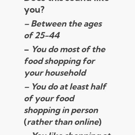
you?
– Between the ages
of 25-44
–
You do most of the
food shopping for
your household
– You do at least half
of your food
shopping in person
(
rather than online
)