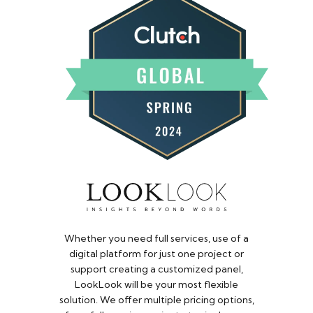
Whether you need full services, use of a
digital platform for just one project or
support creating a customized panel,
LookLook will be your most flexible
solution. We offer multiple pricing options,