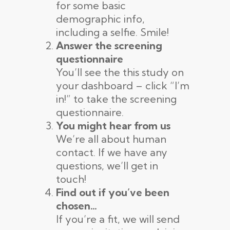
for some basic
demographic info,
including a selfie. Smile!
Answer the screening
questionnaire
You’ll see the this study on
your dashboard – click “I’m
in!” to take the screening
questionnaire.
You might hear from us
We’re all about human
contact. If we have any
questions, we’ll get in
touch!
Find out if you’ve been
chosen…
If you’re a fit, we will send