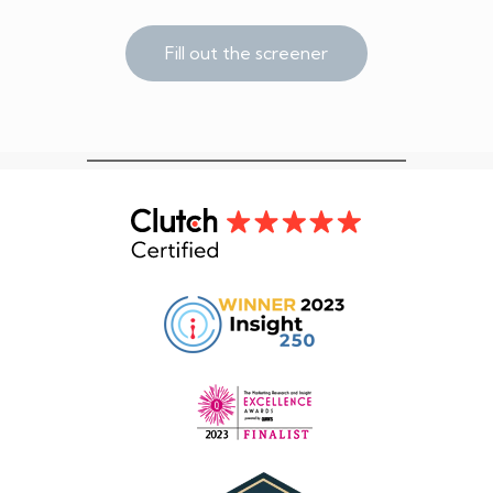
Fill out the screener