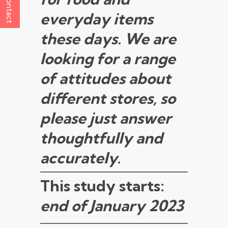
Contact
everyday items
these days. We are
looking for a range
of attitudes about
different stores, so
please just answer
thoughtfully and
accurately.
This study starts:
end of January 2023