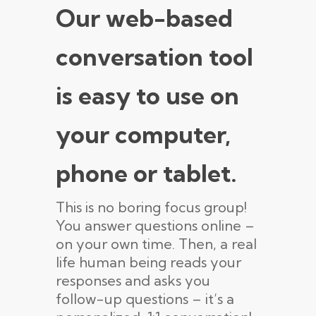
Our web-based
conversation tool
is easy to use on
your computer,
phone or tablet.
This is no boring focus group!
You answer questions online –
on your own time. Then, a real
life human being reads your
responses and asks you
follow-up questions – it’s a