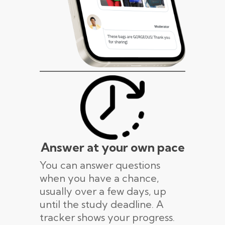
Answer at your own pace
You can answer questions
when you have a chance,
usually over a few days, up
until the study deadline. A
tracker shows your progress.