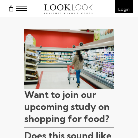
Skip
Menu
Login
to
main
content
Want to join our
upcoming study on
shopping for food?
Does this sound like