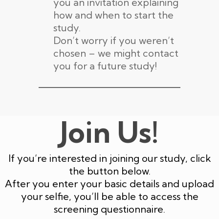
you an invitation explaining
how and when to start the
study.
Don’t worry if you weren’t
chosen – we might contact
you for a future study!
Join Us!
If you’re interested in joining our study, click
the button below.
After you enter your basic details and upload
your selfie, you’ll be able to access the
screening questionnaire.