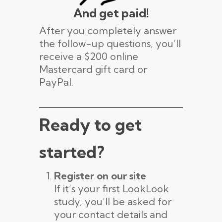
And get paid!
After you completely answer
the follow-up questions, you’ll
receive a $200 online
Mastercard gift card or
PayPal.
Ready to get
started?
Register on our site
If it’s your first LookLook
study, you’ll be asked for
your contact details and