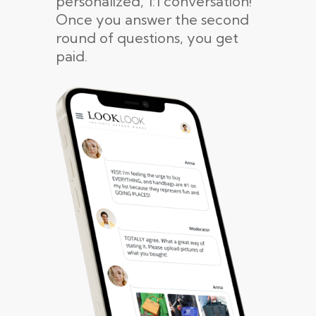
personalized, 1:1 conversation!
Once you answer the second
round of questions, you get
paid.