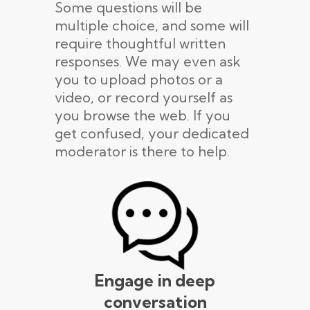
Some questions will be
multiple choice, and some will
require thoughtful written
responses. We may even ask
you to upload photos or a
video, or record yourself as
you browse the web. If you
get confused, your dedicated
moderator is there to help.
Engage in deep
conversation