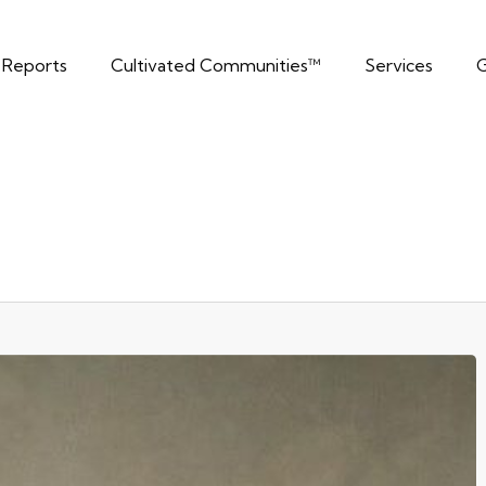
t Reports
Cultivated Communities™
Services
G