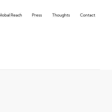
lobal Reach
Press
Thoughts
Contact