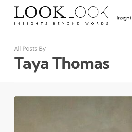
Skip
to
Insigh
main
content
All Posts By
Taya Thomas