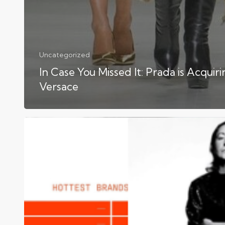
Uncategorized
In Case You Missed It: Prada is Acquir
Versace