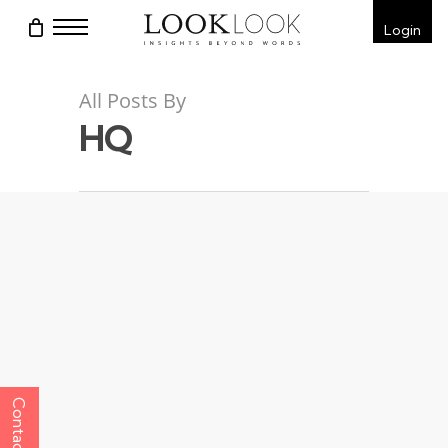
Skip
Menu
Login
to
main
content
All Posts By
HQ
Contact